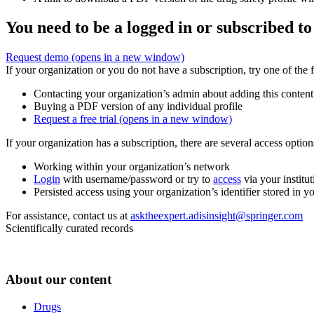
You need to be a logged in or subscribed to
Request demo
(opens in a new window)
If your organization or you do not have a subscription, try one of the 
Contacting your organization’s admin about adding this content
Buying a PDF version of any individual profile
Request a free trial
(opens in a new window)
If your organization has a subscription, there are several access opti
Working within your organization’s network
Login
with username/password or try to
access
via your institut
Persisted access using your organization’s identifier stored in 
For assistance, contact us at
asktheexpert.adisinsight@springer.com
Scientifically curated records
About our content
Drugs