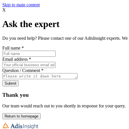
Skip to main content
X
Ask the expert
Do you need help? Please contact one of our AdisInsight experts. We 
Full name
*
Email address
*
Question / Comment
*
Submit
Thank you
Our team would reach out to you shortly in response for your query.
Return to homepage