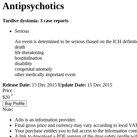
Antipsychotics
Tardive dystonia: 3 case reports
Serious
An event is determined to be serious (based on the ICH definiti
death
life-threatening
hospitalisation
disability
congenital anomaly
other medically important event
Release Date:
15 Dec 2015
Update Date:
15 Dec 2015
Price :
*
$20
Buy Profile
Note:
Adis is an information provider.
Final gross price and currency may vary according to local VAT
Your purchase entitles you to full access to the information cont
A link to download a PDF version of the drug safety profile will