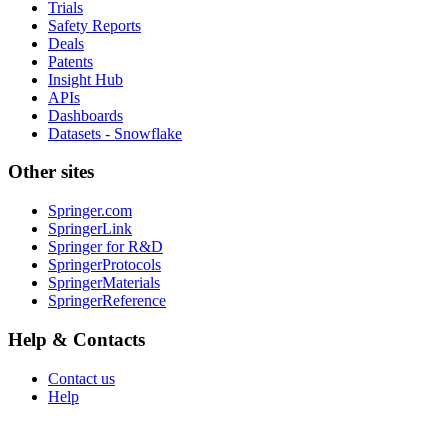
Trials
Safety Reports
Deals
Patents
Insight Hub
APIs
Dashboards
Datasets - Snowflake
Other sites
Springer.com
SpringerLink
Springer for R&D
SpringerProtocols
SpringerMaterials
SpringerReference
Help & Contacts
Contact us
Help