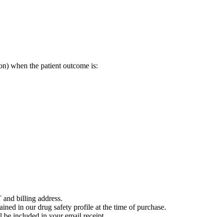
on) when the patient outcome is:
 and billing address.
ained in our drug safety profile at the time of purchase.
 be included in your email receipt.