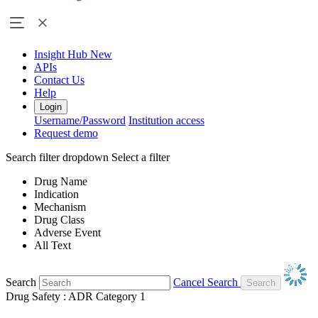
Insight Hub
New
APIs
Contact Us
Help
Login
Username/Password
Institution access
Request demo
Search filter dropdown
Select a filter
Drug Name
Indication
Mechanism
Drug Class
Adverse Event
All Text
Search
Cancel Search
Drug Safety : ADR Category 1