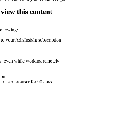
 view this content
following:
 to your AdisInsight subscription
ons, even while working remotely:
ion
your user browser for 90 days