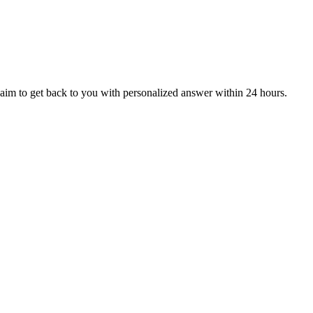
aim to get back to you with personalized answer within 24 hours.