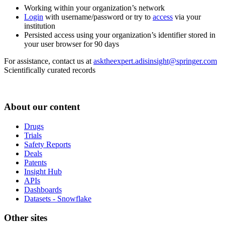
Working within your organization’s network
Login
with username/password or try to
access
via your
institution
Persisted access using your organization’s identifier stored in
your user browser for 90 days
For assistance, contact us at
asktheexpert.adisinsight@springer.com
Scientifically curated records
About our content
Drugs
Trials
Safety Reports
Deals
Patents
Insight Hub
APIs
Dashboards
Datasets - Snowflake
Other sites