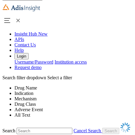
Insight Hub
New
APIs
Contact Us
Help
Login
Username/Password
Institution access
Request demo
Search filter dropdown
Select a filter
Drug Name
Indication
Mechanism
Drug Class
Adverse Event
All Text
Search
Cancel Search