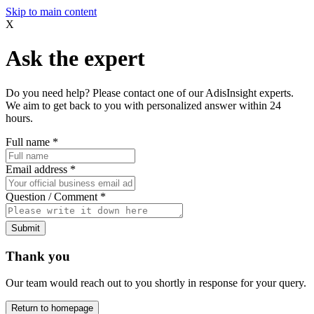
Skip to main content
X
Ask the expert
Do you need help? Please contact one of our AdisInsight experts.
We aim to get back to you with personalized answer within 24
hours.
Full name
*
Email address
*
Question / Comment
*
Submit
Thank you
Our team would reach out to you shortly in response for your query.
Return to homepage