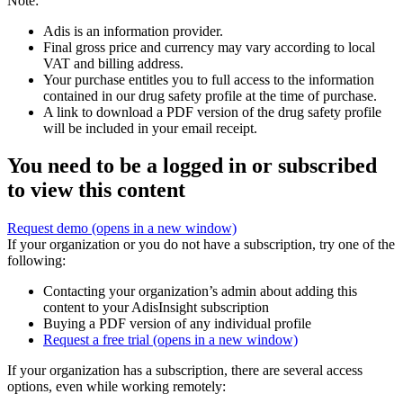
Note:
Adis is an information provider.
Final gross price and currency may vary according to local
VAT and billing address.
Your purchase entitles you to full access to the information
contained in our drug safety profile at the time of purchase.
A link to download a PDF version of the drug safety profile
will be included in your email receipt.
You need to be a logged in or subscribed
to view this content
Request demo
(opens in a new window)
If your organization or you do not have a subscription, try one of the
following:
Contacting your organization’s admin about adding this
content to your AdisInsight subscription
Buying a PDF version of any individual profile
Request a free trial
(opens in a new window)
If your organization has a subscription, there are several access
options, even while working remotely: