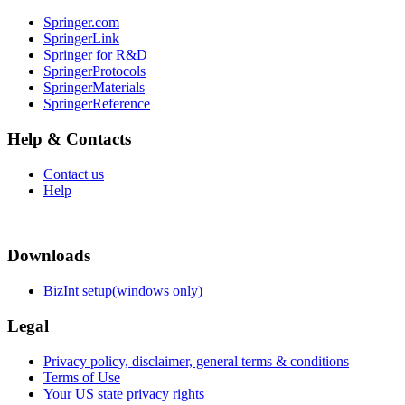
Springer.com
SpringerLink
Springer for R&D
SpringerProtocols
SpringerMaterials
SpringerReference
Help & Contacts
Contact us
Help
Downloads
BizInt setup(windows only)
Legal
Privacy policy, disclaimer, general terms & conditions
Terms of Use
Your US state privacy rights