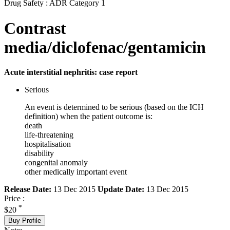
Drug Safety : ADR Category 1
Contrast
media/diclofenac/gentamicin
Acute interstitial nephritis: case report
Serious
An event is determined to be serious (based on the ICH
definition) when the patient outcome is:
death
life-threatening
hospitalisation
disability
congenital anomaly
other medically important event
Release Date:
13 Dec 2015
Update Date:
13 Dec 2015
Price :
*
$20
Buy Profile