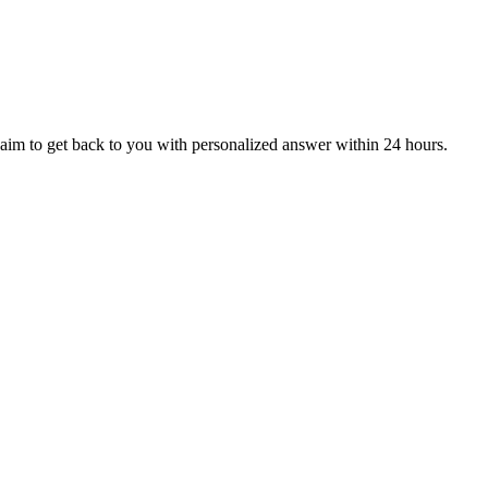
aim to get back to you with personalized answer within 24 hours.