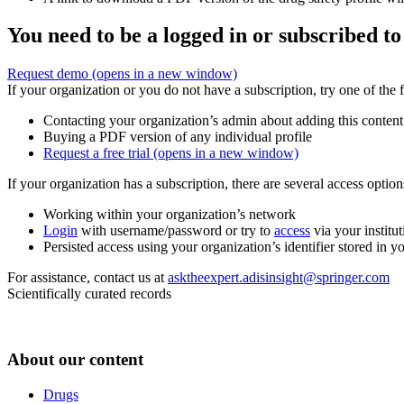
You need to be a logged in or subscribed to
Request demo
(opens in a new window)
If your organization or you do not have a subscription, try one of the 
Contacting your organization’s admin about adding this content
Buying a PDF version of any individual profile
Request a free trial
(opens in a new window)
If your organization has a subscription, there are several access opti
Working within your organization’s network
Login
with username/password or try to
access
via your institut
Persisted access using your organization’s identifier stored in 
For assistance, contact us at
asktheexpert.adisinsight@springer.com
Scientifically curated records
About our content
Drugs