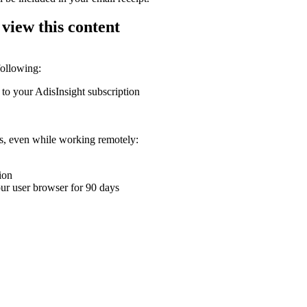
 view this content
following:
 to your AdisInsight subscription
ons, even while working remotely:
ion
your user browser for 90 days