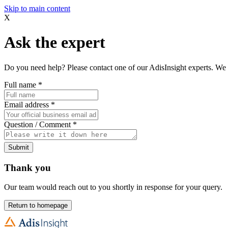
Skip to main content
X
Ask the expert
Do you need help? Please contact one of our AdisInsight experts. We 
Full name
*
Email address
*
Question / Comment
*
Submit
Thank you
Our team would reach out to you shortly in response for your query.
Return to homepage