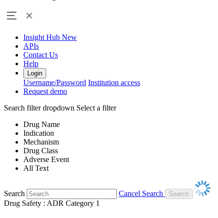
Insight Hub
New
APIs
Contact Us
Help
Login
Username/Password
Institution access
Request demo
Search filter dropdown
Select a filter
Drug Name
Indication
Mechanism
Drug Class
Adverse Event
All Text
Search
Cancel Search
Drug Safety : ADR Category 1