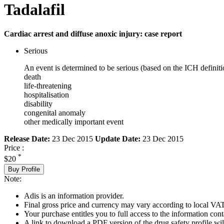
Tadalafil
Cardiac arrest and diffuse anoxic injury: case report
Serious
An event is determined to be serious (based on the ICH definiti
death
life-threatening
hospitalisation
disability
congenital anomaly
other medically important event
Release Date:
23 Dec 2015
Update Date:
23 Dec 2015
Price :
*
$20
Buy Profile
Note:
Adis is an information provider.
Final gross price and currency may vary according to local VAT
Your purchase entitles you to full access to the information cont
A link to download a PDF version of the drug safety profile will