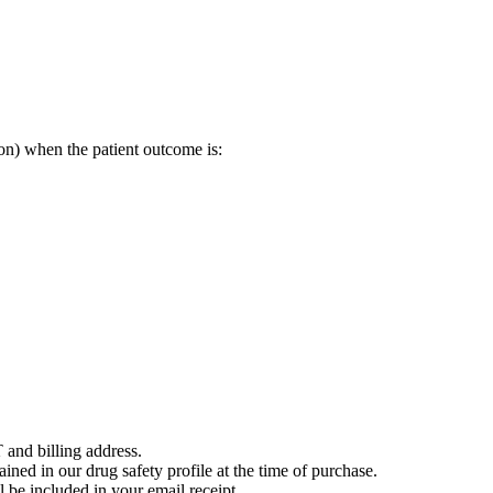
on) when the patient outcome is:
 and billing address.
ained in our drug safety profile at the time of purchase.
 be included in your email receipt.