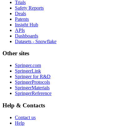
Trials
Safety Reports
Deals
Patents
Insight Hub
APIs
Dashboards
Datasets - Snowflake
Other sites
Springer.com
SpringerLink
Springer for R&D
SpringerProtocols
SpringerMaterials
SpringerReference
Help & Contacts
Contact us
Help