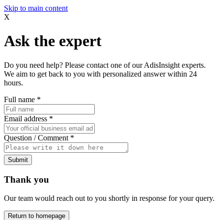
Skip to main content
X
Ask the expert
Do you need help? Please contact one of our AdisInsight experts.
We aim to get back to you with personalized answer within 24
hours.
Full name
*
Email address
*
Question / Comment
*
Submit
Thank you
Our team would reach out to you shortly in response for your query.
Return to homepage