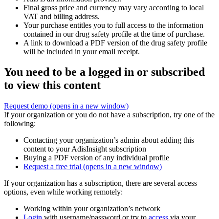
Final gross price and currency may vary according to local
VAT and billing address.
Your purchase entitles you to full access to the information
contained in our drug safety profile at the time of purchase.
A link to download a PDF version of the drug safety profile
will be included in your email receipt.
You need to be a logged in or subscribed
to view this content
Request demo
(opens in a new window)
If your organization or you do not have a subscription, try one of the
following:
Contacting your organization’s admin about adding this
content to your AdisInsight subscription
Buying a PDF version of any individual profile
Request a free trial
(opens in a new window)
If your organization has a subscription, there are several access
options, even while working remotely:
Working within your organization’s network
Login
with username/password or try to
access
via your