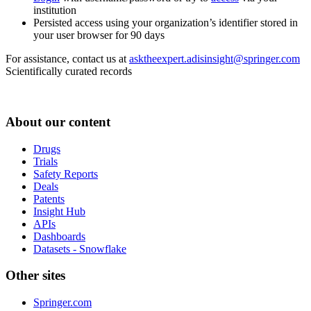
institution
Persisted access using your organization’s identifier stored in
your user browser for 90 days
For assistance, contact us at
asktheexpert.adisinsight@springer.com
Scientifically curated records
About our content
Drugs
Trials
Safety Reports
Deals
Patents
Insight Hub
APIs
Dashboards
Datasets - Snowflake
Other sites
Springer.com