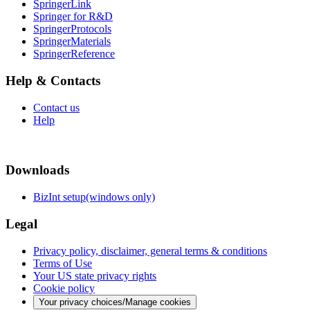
SpringerLink
Springer for R&D
SpringerProtocols
SpringerMaterials
SpringerReference
Help & Contacts
Contact us
Help
Downloads
BizInt setup(windows only)
Legal
Privacy policy, disclaimer, general terms & conditions
Terms of Use
Your US state privacy rights
Cookie policy
Your privacy choices/Manage cookies