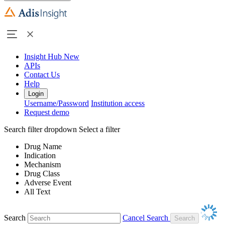
Insight Hub
New
APIs
Contact Us
Help
Login
Username/Password
Institution access
Request demo
Search filter dropdown
Select a filter
Drug Name
Indication
Mechanism
Drug Class
Adverse Event
All Text
Search
Cancel Search