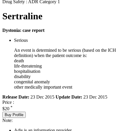
Drug Safety : ADR Category 1
Sertraline
Dystonia: case report
Serious
An event is determined to be serious (based on the ICH
definition) when the patient outcome is:
death
life-threatening
hospitalisation
disability
congenital anomaly
other medically important event
Release Date:
23 Dec 2015
Update Date:
23 Dec 2015
Price :
*
$20
Buy Profile
Note:
Adis is an information provider.