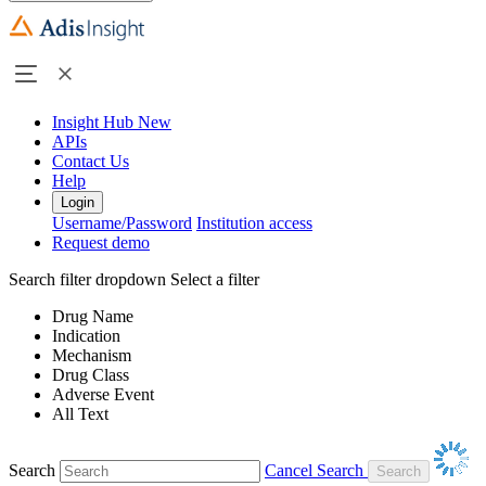
Insight Hub
New
APIs
Contact Us
Help
Login
Username/Password
Institution access
Request demo
Search filter dropdown
Select a filter
Drug Name
Indication
Mechanism
Drug Class
Adverse Event
All Text
Search
Cancel Search