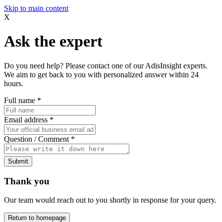
Skip to main content
X
Ask the expert
Do you need help? Please contact one of our AdisInsight experts.
We aim to get back to you with personalized answer within 24
hours.
Full name
*
Email address
*
Question / Comment
*
Submit
Thank you
Our team would reach out to you shortly in response for your query.
Return to homepage