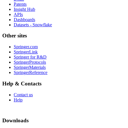
Patents
Insight Hub
APIs
Dashboards
Datasets - Snowflake
Other sites
Springer.com
SpringerLink
Springer for R&D
SpringerProtocols
SpringerMaterials
SpringerReference
Help & Contacts
Contact us
Help
Downloads