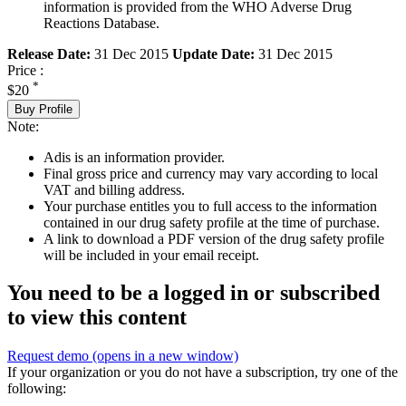
information is provided from the WHO Adverse Drug
Reactions Database.
Release Date:
31 Dec 2015
Update Date:
31 Dec 2015
Price :
*
$20
Buy Profile
Note:
Adis is an information provider.
Final gross price and currency may vary according to local
VAT and billing address.
Your purchase entitles you to full access to the information
contained in our drug safety profile at the time of purchase.
A link to download a PDF version of the drug safety profile
will be included in your email receipt.
You need to be a logged in or subscribed
to view this content
Request demo
(opens in a new window)
If your organization or you do not have a subscription, try one of the
following: