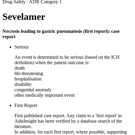
Drug Safety : ADR Category 1
Sevelamer
Necrosis leading to gastric pneumatosis (first report): case
report
Serious
An event is determined to be serious (based on the ICH
definition) when the patient outcome is:
death
life-threatening
hospitalisation
disability
congenital anomaly
other medically important event
First Report
First published case report. Any claim to a 'first report' in
AdisInsight has been verified by a database search of the
literature.
In addition, for each first report, where possible, supporting