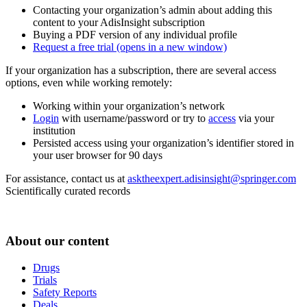
Contacting your organization’s admin about adding this
content to your AdisInsight subscription
Buying a PDF version of any individual profile
Request a free trial
(opens in a new window)
If your organization has a subscription, there are several access
options, even while working remotely:
Working within your organization’s network
Login
with username/password or try to
access
via your
institution
Persisted access using your organization’s identifier stored in
your user browser for 90 days
For assistance, contact us at
asktheexpert.adisinsight@springer.com
Scientifically curated records
About our content
Drugs
Trials
Safety Reports
Deals