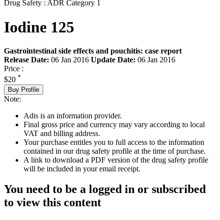
Drug Safety : ADR Category 1
Iodine 125
Gastrointestinal side effects and pouchitis: case report
Release Date:
06 Jan 2016
Update Date:
06 Jan 2016
Price :
*
$20
Buy Profile
Note:
Adis is an information provider.
Final gross price and currency may vary according to local
VAT and billing address.
Your purchase entitles you to full access to the information
contained in our drug safety profile at the time of purchase.
A link to download a PDF version of the drug safety profile
will be included in your email receipt.
You need to be a logged in or subscribed
to view this content