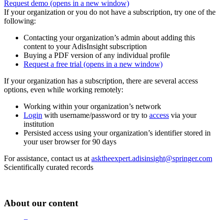
Request demo
(opens in a new window)
If your organization or you do not have a subscription, try one of the
following:
Contacting your organization’s admin about adding this
content to your AdisInsight subscription
Buying a PDF version of any individual profile
Request a free trial
(opens in a new window)
If your organization has a subscription, there are several access
options, even while working remotely:
Working within your organization’s network
Login
with username/password or try to
access
via your
institution
Persisted access using your organization’s identifier stored in
your user browser for 90 days
For assistance, contact us at
asktheexpert.adisinsight@springer.com
Scientifically curated records
About our content