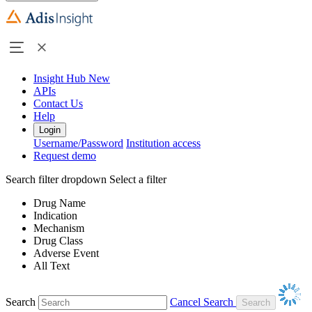
Insight Hub
New
APIs
Contact Us
Help
Login
Username/Password
Institution access
Request demo
Search filter dropdown
Select a filter
Drug Name
Indication
Mechanism
Drug Class
Adverse Event
All Text
Search
Cancel Search