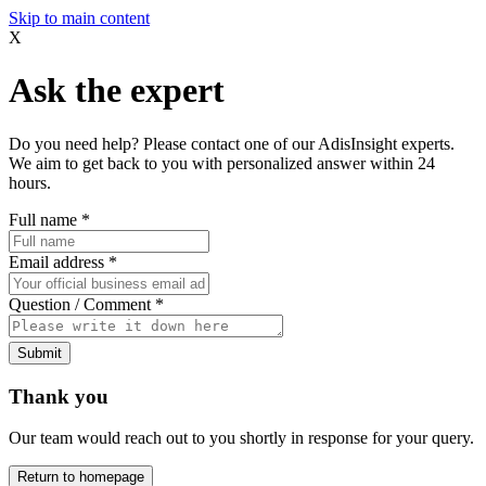
Skip to main content
X
Ask the expert
Do you need help? Please contact one of our AdisInsight experts.
We aim to get back to you with personalized answer within 24
hours.
Full name
*
Email address
*
Question / Comment
*
Submit
Thank you
Our team would reach out to you shortly in response for your query.
Return to homepage