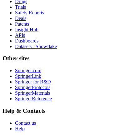
Drugs
Trials
Safety Reports
Deals
Patents
Insight Hub
APIs
Dashboards
Datasets - Snowflake
Other sites
Springer.com
SpringerLink
Springer for R&D
SpringerProtocols
SpringerMaterials
SpringerReference
Help & Contacts
Contact us
Help