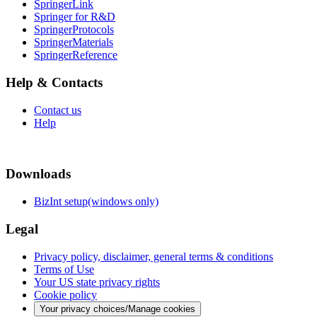
SpringerLink
Springer for R&D
SpringerProtocols
SpringerMaterials
SpringerReference
Help & Contacts
Contact us
Help
Downloads
BizInt setup(windows only)
Legal
Privacy policy, disclaimer, general terms & conditions
Terms of Use
Your US state privacy rights
Cookie policy
Your privacy choices/Manage cookies