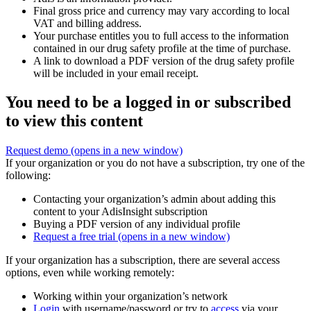
Final gross price and currency may vary according to local
VAT and billing address.
Your purchase entitles you to full access to the information
contained in our drug safety profile at the time of purchase.
A link to download a PDF version of the drug safety profile
will be included in your email receipt.
You need to be a logged in or subscribed
to view this content
Request demo
(opens in a new window)
If your organization or you do not have a subscription, try one of the
following:
Contacting your organization’s admin about adding this
content to your AdisInsight subscription
Buying a PDF version of any individual profile
Request a free trial
(opens in a new window)
If your organization has a subscription, there are several access
options, even while working remotely:
Working within your organization’s network
Login
with username/password or try to
access
via your