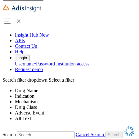
Insight Hub
New
APIs
Contact Us
Help
Login
Username/Password
Institution access
Request demo
Search filter dropdown
Select a filter
Drug Name
Indication
Mechanism
Drug Class
Adverse Event
All Text
Search
Cancel Search