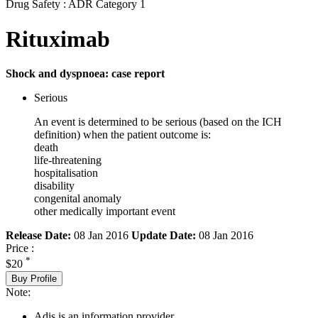
Drug Safety : ADR Category 1
Rituximab
Shock and dyspnoea: case report
Serious
An event is determined to be serious (based on the ICH
definition) when the patient outcome is:
death
life-threatening
hospitalisation
disability
congenital anomaly
other medically important event
Release Date:
08 Jan 2016
Update Date:
08 Jan 2016
Price :
*
$20
Buy Profile
Note:
Adis is an information provider.