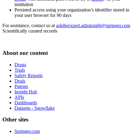
institution
Persisted access using your organization’s identifier stored in
your user browser for 90 days
For assistance, contact us at
asktheexpert.adisinsight@springer.com
Scientifically curated records
About our content
Drugs
Trials
Safety Reports
Deals
Patents
Insight Hub
APIs
Dashboards
Datasets - Snowflake
Other sites
Springer.com