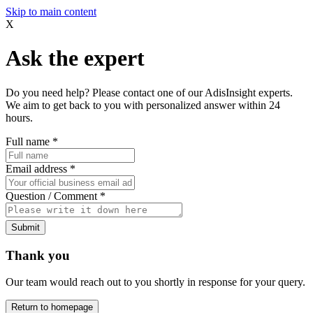
Skip to main content
X
Ask the expert
Do you need help? Please contact one of our AdisInsight experts.
We aim to get back to you with personalized answer within 24
hours.
Full name
*
Email address
*
Question / Comment
*
Submit
Thank you
Our team would reach out to you shortly in response for your query.
Return to homepage