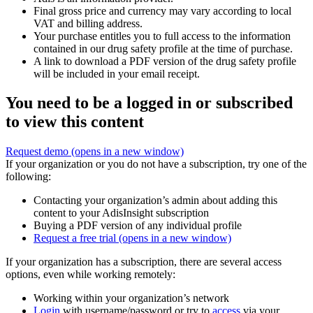
Final gross price and currency may vary according to local
VAT and billing address.
Your purchase entitles you to full access to the information
contained in our drug safety profile at the time of purchase.
A link to download a PDF version of the drug safety profile
will be included in your email receipt.
You need to be a logged in or subscribed
to view this content
Request demo
(opens in a new window)
If your organization or you do not have a subscription, try one of the
following:
Contacting your organization’s admin about adding this
content to your AdisInsight subscription
Buying a PDF version of any individual profile
Request a free trial
(opens in a new window)
If your organization has a subscription, there are several access
options, even while working remotely:
Working within your organization’s network
Login
with username/password or try to
access
via your