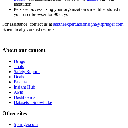
institution
Persisted access using your organization’s identifier stored in
your user browser for 90 days
For assistance, contact us at
asktheexpert.adisinsight@springer.com
Scientifically curated records
About our content
Drugs
Trials
Safety Reports
Deals
Patents
Insight Hub
APIs
Dashboards
Datasets - Snowflake
Other sites
Springer.com