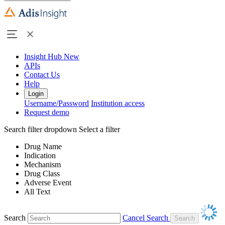
Insight Hub
New
APIs
Contact Us
Help
Login
Username/Password
Institution access
Request demo
Search filter dropdown
Select a filter
Drug Name
Indication
Mechanism
Drug Class
Adverse Event
All Text
Search
Cancel Search