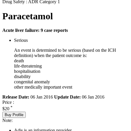
Drug Safety : ADR Category 1
Paracetamol
Acute liver failure: 9 case reports
Serious
An event is determined to be serious (based on the ICH
definition) when the patient outcome is:
death
life-threatening
hospitalisation
disability
congenital anomaly
other medically important event
Release Date:
06 Jan 2016
Update Date:
06 Jan 2016
Price :
*
$20
Buy Profile
Note:
Adis is an information provider.