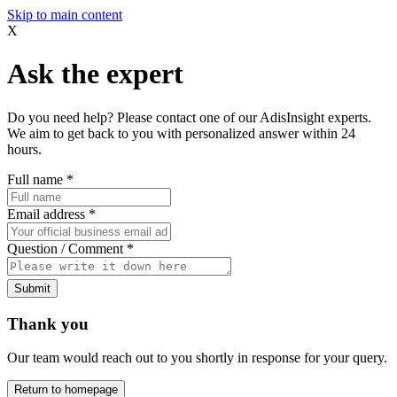
Skip to main content
X
Ask the expert
Do you need help? Please contact one of our AdisInsight experts.
We aim to get back to you with personalized answer within 24
hours.
Full name
*
Email address
*
Question / Comment
*
Submit
Thank you
Our team would reach out to you shortly in response for your query.
Return to homepage