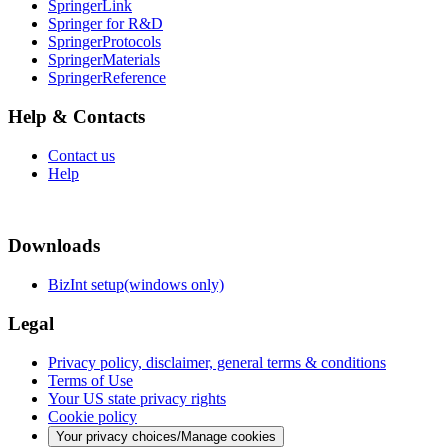
SpringerLink
Springer for R&D
SpringerProtocols
SpringerMaterials
SpringerReference
Help & Contacts
Contact us
Help
Downloads
BizInt setup(windows only)
Legal
Privacy policy, disclaimer, general terms & conditions
Terms of Use
Your US state privacy rights
Cookie policy
Your privacy choices/Manage cookies