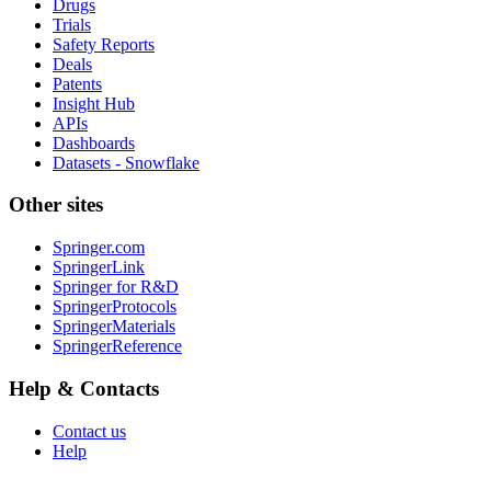
Drugs
Trials
Safety Reports
Deals
Patents
Insight Hub
APIs
Dashboards
Datasets - Snowflake
Other sites
Springer.com
SpringerLink
Springer for R&D
SpringerProtocols
SpringerMaterials
SpringerReference
Help & Contacts
Contact us
Help