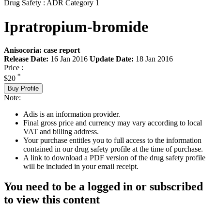
Drug Safety : ADR Category 1
Ipratropium-bromide
Anisocoria: case report
Release Date:
16 Jan 2016
Update Date:
18 Jan 2016
Price :
*
$20
Buy Profile
Note:
Adis is an information provider.
Final gross price and currency may vary according to local
VAT and billing address.
Your purchase entitles you to full access to the information
contained in our drug safety profile at the time of purchase.
A link to download a PDF version of the drug safety profile
will be included in your email receipt.
You need to be a logged in or subscribed
to view this content