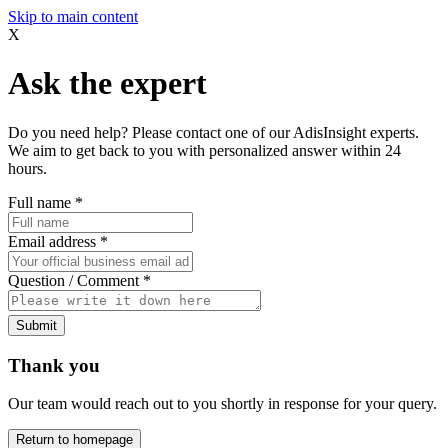
Skip to main content
X
Ask the expert
Do you need help? Please contact one of our AdisInsight experts.
We aim to get back to you with personalized answer within 24
hours.
Full name
*
Email address
*
Question / Comment
*
Submit
Thank you
Our team would reach out to you shortly in response for your query.
Return to homepage