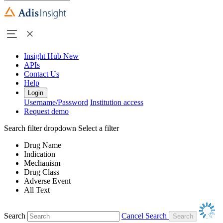
Insight Hub
New
APIs
Contact Us
Help
Login
Username/Password
Institution access
Request demo
Search filter dropdown
Select a filter
Drug Name
Indication
Mechanism
Drug Class
Adverse Event
All Text
Search
Cancel Search