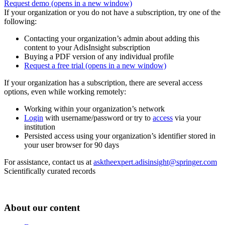
Request demo
(opens in a new window)
If your organization or you do not have a subscription, try one of the
following:
Contacting your organization’s admin about adding this
content to your AdisInsight subscription
Buying a PDF version of any individual profile
Request a free trial
(opens in a new window)
If your organization has a subscription, there are several access
options, even while working remotely:
Working within your organization’s network
Login
with username/password or try to
access
via your
institution
Persisted access using your organization’s identifier stored in
your user browser for 90 days
For assistance, contact us at
asktheexpert.adisinsight@springer.com
Scientifically curated records
About our content