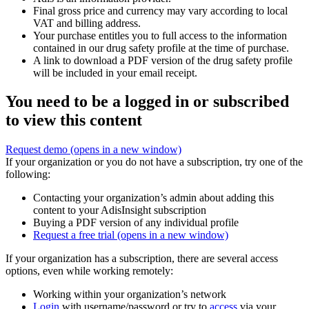
Final gross price and currency may vary according to local
VAT and billing address.
Your purchase entitles you to full access to the information
contained in our drug safety profile at the time of purchase.
A link to download a PDF version of the drug safety profile
will be included in your email receipt.
You need to be a logged in or subscribed
to view this content
Request demo
(opens in a new window)
If your organization or you do not have a subscription, try one of the
following:
Contacting your organization’s admin about adding this
content to your AdisInsight subscription
Buying a PDF version of any individual profile
Request a free trial
(opens in a new window)
If your organization has a subscription, there are several access
options, even while working remotely:
Working within your organization’s network
Login
with username/password or try to
access
via your