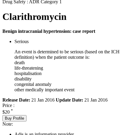
Drug Safety : ADR Category 1
Clarithromycin
Benign intracranial hypertension: case report
Serious
An event is determined to be serious (based on the ICH
definition) when the patient outcome is:
death
life-threatening
hospitalisation
disability
congenital anomaly
other medically important event
Release Date:
21 Jan 2016
Update Date:
21 Jan 2016
Price :
*
$20
Buy Profile
Note:
Adis is an information provider.