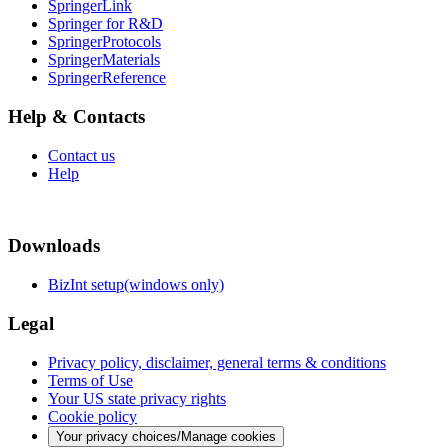
SpringerLink
Springer for R&D
SpringerProtocols
SpringerMaterials
SpringerReference
Help & Contacts
Contact us
Help
Downloads
BizInt setup(windows only)
Legal
Privacy policy, disclaimer, general terms & conditions
Terms of Use
Your US state privacy rights
Cookie policy
Your privacy choices/Manage cookies