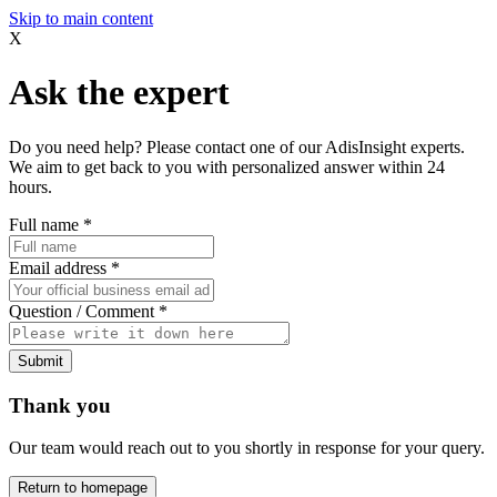
Skip to main content
X
Ask the expert
Do you need help? Please contact one of our AdisInsight experts.
We aim to get back to you with personalized answer within 24
hours.
Full name
*
Email address
*
Question / Comment
*
Submit
Thank you
Our team would reach out to you shortly in response for your query.
Return to homepage