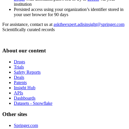
institution
Persisted access using your organization’s identifier stored in
your user browser for 90 days
For assistance, contact us at
asktheexpert.adisinsight@springer.com
Scientifically curated records
About our content
Drugs
Trials
Safety Reports
Deals
Patents
Insight Hub
APIs
Dashboards
Datasets - Snowflake
Other sites
Springer.com