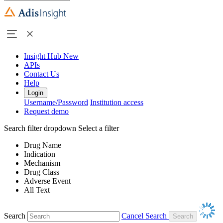
Insight Hub
New
APIs
Contact Us
Help
Login
Username/Password
Institution access
Request demo
Search filter dropdown
Select a filter
Drug Name
Indication
Mechanism
Drug Class
Adverse Event
All Text
Search
Cancel Search