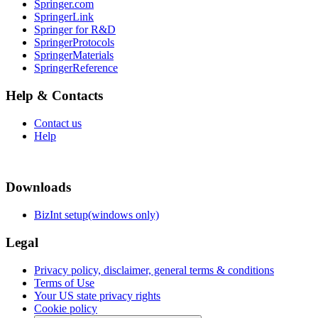
Springer.com
SpringerLink
Springer for R&D
SpringerProtocols
SpringerMaterials
SpringerReference
Help & Contacts
Contact us
Help
Downloads
BizInt setup(windows only)
Legal
Privacy policy, disclaimer, general terms & conditions
Terms of Use
Your US state privacy rights
Cookie policy