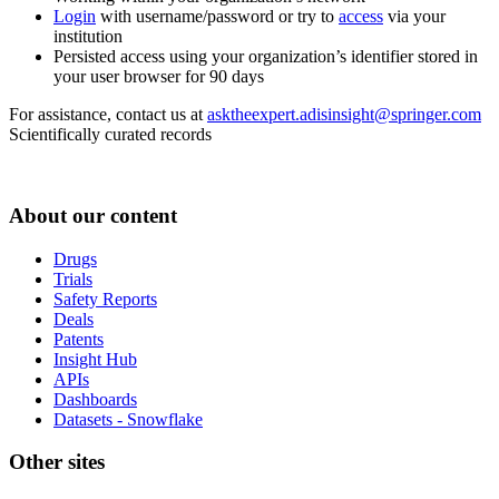
Login
with username/password or try to
access
via your
institution
Persisted access using your organization’s identifier stored in
your user browser for 90 days
For assistance, contact us at
asktheexpert.adisinsight@springer.com
Scientifically curated records
About our content
Drugs
Trials
Safety Reports
Deals
Patents
Insight Hub
APIs
Dashboards
Datasets - Snowflake
Other sites