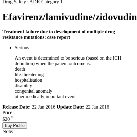
Drug Safety : ADR Category 1
Efavirenz/lamivudine/zidovudin
Treatment failure due to development of multiple drug
resistance mutations: case report
Serious
An event is determined to be serious (based on the ICH
definition) when the patient outcome is:
death
life-threatening
hospitalisation
disability
congenital anomaly
other medically important event
Release Date:
22 Jan 2016
Update Date:
22 Jan 2016
Price :
*
$20
Buy Profile
Note: