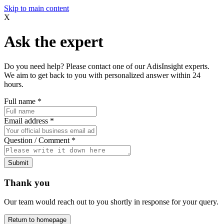
Skip to main content
X
Ask the expert
Do you need help? Please contact one of our AdisInsight experts.
We aim to get back to you with personalized answer within 24
hours.
Full name
*
Email address
*
Question / Comment
*
Submit
Thank you
Our team would reach out to you shortly in response for your query.
Return to homepage