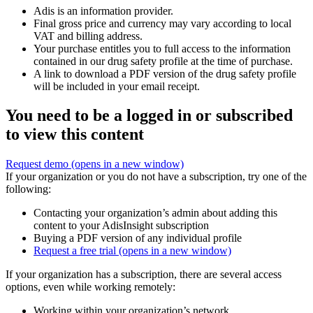
Adis is an information provider.
Final gross price and currency may vary according to local
VAT and billing address.
Your purchase entitles you to full access to the information
contained in our drug safety profile at the time of purchase.
A link to download a PDF version of the drug safety profile
will be included in your email receipt.
You need to be a logged in or subscribed
to view this content
Request demo
(opens in a new window)
If your organization or you do not have a subscription, try one of the
following:
Contacting your organization’s admin about adding this
content to your AdisInsight subscription
Buying a PDF version of any individual profile
Request a free trial
(opens in a new window)
If your organization has a subscription, there are several access
options, even while working remotely:
Working within your organization’s network