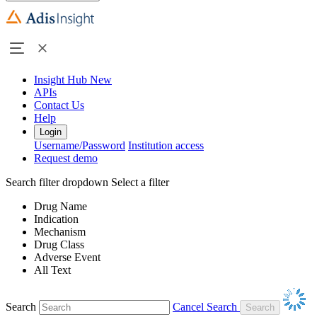
Insight Hub
New
APIs
Contact Us
Help
Login
Username/Password
Institution access
Request demo
Search filter dropdown
Select a filter
Drug Name
Indication
Mechanism
Drug Class
Adverse Event
All Text
Search
Cancel Search