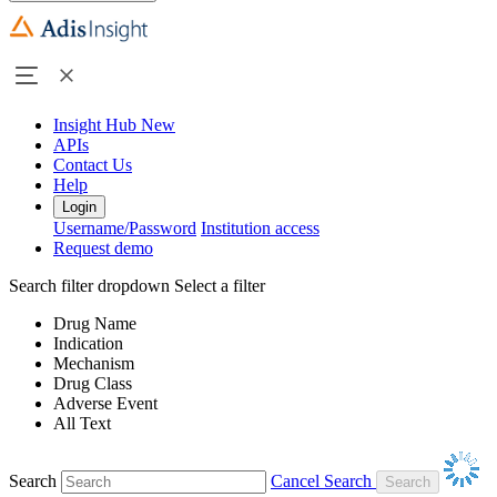
Insight Hub
New
APIs
Contact Us
Help
Login
Username/Password
Institution access
Request demo
Search filter dropdown
Select a filter
Drug Name
Indication
Mechanism
Drug Class
Adverse Event
All Text
Search
Cancel Search