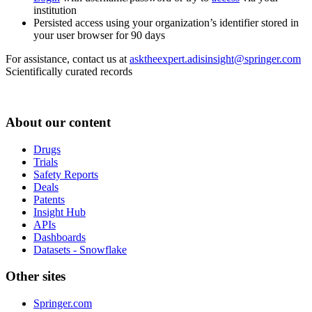
institution
Persisted access using your organization’s identifier stored in
your user browser for 90 days
For assistance, contact us at
asktheexpert.adisinsight@springer.com
Scientifically curated records
About our content
Drugs
Trials
Safety Reports
Deals
Patents
Insight Hub
APIs
Dashboards
Datasets - Snowflake
Other sites
Springer.com