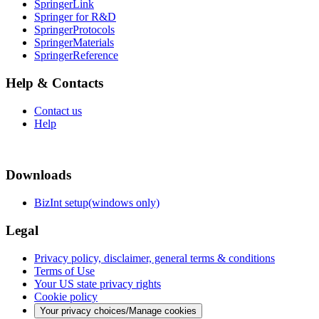
SpringerLink
Springer for R&D
SpringerProtocols
SpringerMaterials
SpringerReference
Help & Contacts
Contact us
Help
Downloads
BizInt setup(windows only)
Legal
Privacy policy, disclaimer, general terms & conditions
Terms of Use
Your US state privacy rights
Cookie policy
Your privacy choices/Manage cookies