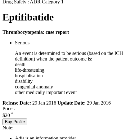
Drug Safety : ADR Category 1
Eptifibatide
Thrombocytopenia: case report
Serious
An event is determined to be serious (based on the ICH
definition) when the patient outcome is:
death
life-threatening
hospitalisation
disability
congenital anomaly
other medically important event
Release Date:
29 Jan 2016
Update Date:
29 Jan 2016
Price :
*
$20
Buy Profile
Note:
Adis is an information provider.