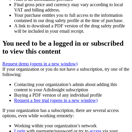
Final gross price and currency may vary according to local
VAT and billing address.
Your purchase entitles you to full access to the information
contained in our drug safety profile at the time of purchase.
A link to download a PDF version of the drug safety profile
will be included in your email receipt.
You need to be a logged in or subscribed
to view this content
Request demo
(opens in a new window)
If your organization or you do not have a subscription, try one of the
following:
Contacting your organization’s admin about adding this
content to your AdisInsight subscription
Buying a PDF version of any individual profile
Request a free trial
(opens in a new window)
If your organization has a subscription, there are several access
options, even while working remotely:
Working within your organization’s network
Login
with username/password or try to
access
via your