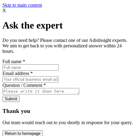
Skip to main content
X
Ask the expert
Do you need help? Please contact one of our AdisInsight experts.
We aim to get back to you with personalized answer within 24
hours.
Full name
*
Email address
*
Question / Comment
*
Submit
Thank you
Our team would reach out to you shortly in response for your query.
Return to homepage