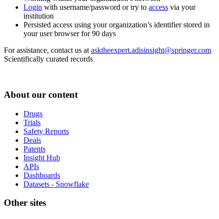
Login
with username/password or try to
access
via your
institution
Persisted access using your organization’s identifier stored in
your user browser for 90 days
For assistance, contact us at
asktheexpert.adisinsight@springer.com
Scientifically curated records
About our content
Drugs
Trials
Safety Reports
Deals
Patents
Insight Hub
APIs
Dashboards
Datasets - Snowflake
Other sites