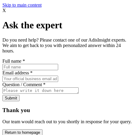
Skip to main content
X
Ask the expert
Do you need help? Please contact one of our AdisInsight experts.
We aim to get back to you with personalized answer within 24
hours.
Full name
*
Email address
*
Question / Comment
*
Submit
Thank you
Our team would reach out to you shortly in response for your query.
Return to homepage