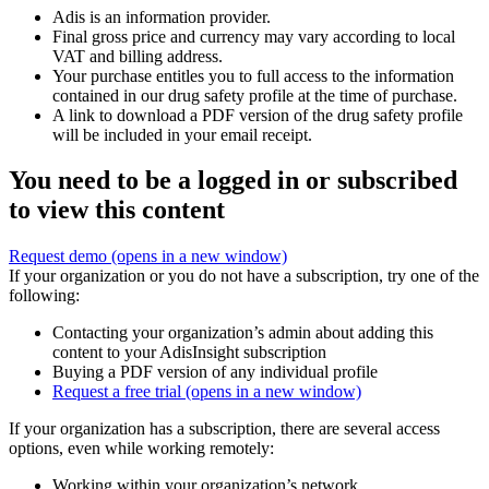
Adis is an information provider.
Final gross price and currency may vary according to local
VAT and billing address.
Your purchase entitles you to full access to the information
contained in our drug safety profile at the time of purchase.
A link to download a PDF version of the drug safety profile
will be included in your email receipt.
You need to be a logged in or subscribed
to view this content
Request demo
(opens in a new window)
If your organization or you do not have a subscription, try one of the
following:
Contacting your organization’s admin about adding this
content to your AdisInsight subscription
Buying a PDF version of any individual profile
Request a free trial
(opens in a new window)
If your organization has a subscription, there are several access
options, even while working remotely:
Working within your organization’s network