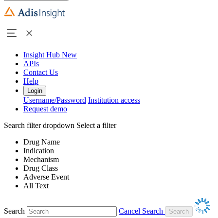
Insight Hub
New
APIs
Contact Us
Help
Login
Username/Password
Institution access
Request demo
Search filter dropdown
Select a filter
Drug Name
Indication
Mechanism
Drug Class
Adverse Event
All Text
Search
Cancel Search