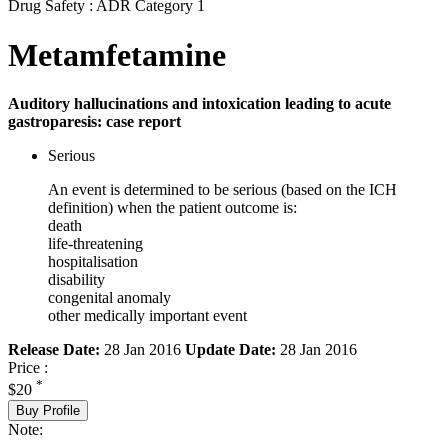
Drug Safety : ADR Category 1
Metamfetamine
Auditory hallucinations and intoxication leading to acute
gastroparesis: case report
Serious
An event is determined to be serious (based on the ICH
definition) when the patient outcome is:
death
life-threatening
hospitalisation
disability
congenital anomaly
other medically important event
Release Date:
28 Jan 2016
Update Date:
28 Jan 2016
Price :
*
$20
Buy Profile
Note: