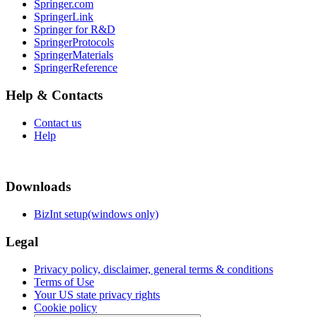
Springer.com
SpringerLink
Springer for R&D
SpringerProtocols
SpringerMaterials
SpringerReference
Help & Contacts
Contact us
Help
Downloads
BizInt setup(windows only)
Legal
Privacy policy, disclaimer, general terms & conditions
Terms of Use
Your US state privacy rights
Cookie policy