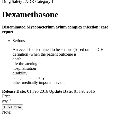
Drug Safety : ADR Category 1
Dexamethasone
Disseminated Mycobacterium avium complex infection: case
report
Serious
An event is determined to be serious (based on the ICH
definition) when the patient outcome is:
death
life-threatening
hospitalisation
disability
congenital anomaly
other medically important event
Release Date:
01 Feb 2016
Update Date:
01 Feb 2016
Price :
*
$20
Buy Profile
Note: