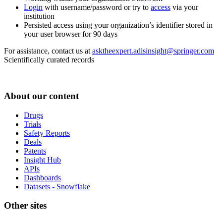
Login
with username/password or try to
access
via your
institution
Persisted access using your organization’s identifier stored in
your user browser for 90 days
For assistance, contact us at
asktheexpert.adisinsight@springer.com
Scientifically curated records
About our content
Drugs
Trials
Safety Reports
Deals
Patents
Insight Hub
APIs
Dashboards
Datasets - Snowflake
Other sites