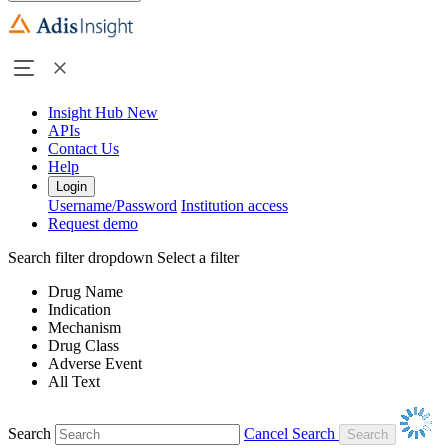
Insight Hub
New
APIs
Contact Us
Help
Login
Username/Password
Institution access
Request demo
Search filter dropdown
Select a filter
Drug Name
Indication
Mechanism
Drug Class
Adverse Event
All Text
Search
Cancel Search