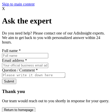
Skip to main content
X
Ask the expert
Do you need help? Please contact one of our AdisInsight experts.
We aim to get back to you with personalized answer within 24
hours.
Full name
*
Email address
*
Question / Comment
*
Submit
Thank you
Our team would reach out to you shortly in response for your query.
Return to homepage