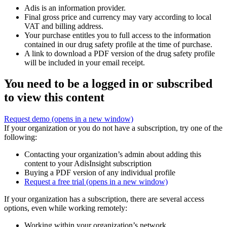
Adis is an information provider.
Final gross price and currency may vary according to local
VAT and billing address.
Your purchase entitles you to full access to the information
contained in our drug safety profile at the time of purchase.
A link to download a PDF version of the drug safety profile
will be included in your email receipt.
You need to be a logged in or subscribed
to view this content
Request demo
(opens in a new window)
If your organization or you do not have a subscription, try one of the
following:
Contacting your organization’s admin about adding this
content to your AdisInsight subscription
Buying a PDF version of any individual profile
Request a free trial
(opens in a new window)
If your organization has a subscription, there are several access
options, even while working remotely:
Working within your organization’s network