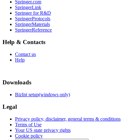
Springer.com
SpringerLink
Springer for R&D
SpringerProtocols
SpringerMaterials
SpringerReference
Help & Contacts
Contact us
Help
Downloads
BizInt setup(windows only)
Legal
Privacy policy, disclaimer, general terms & conditions
Terms of Use
Your US state privacy rights
Cookie policy