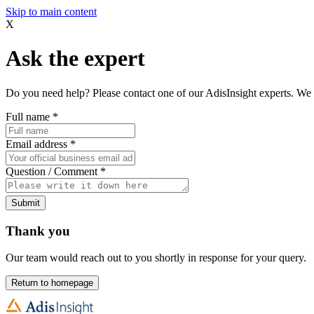
Skip to main content
X
Ask the expert
Do you need help? Please contact one of our AdisInsight experts. We 
Full name
*
Email address
*
Question / Comment
*
Submit
Thank you
Our team would reach out to you shortly in response for your query.
Return to homepage