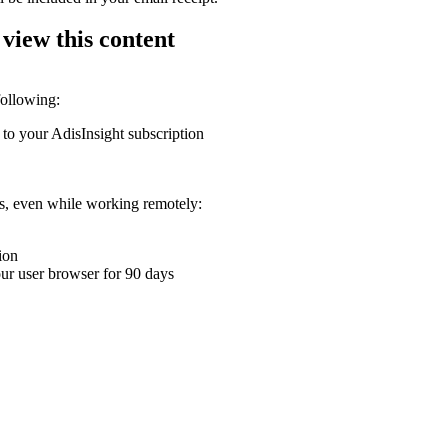
 view this content
following:
 to your AdisInsight subscription
ons, even while working remotely:
ion
your user browser for 90 days