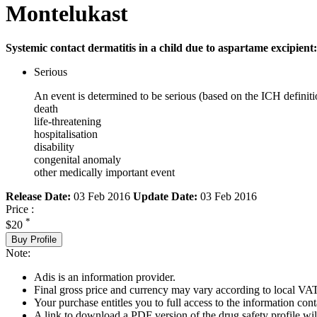
Montelukast
Systemic contact dermatitis in a child due to aspartame excipient:
Serious
An event is determined to be serious (based on the ICH definiti
death
life-threatening
hospitalisation
disability
congenital anomaly
other medically important event
Release Date:
03 Feb 2016
Update Date:
03 Feb 2016
Price :
*
$20
Buy Profile
Note:
Adis is an information provider.
Final gross price and currency may vary according to local VAT
Your purchase entitles you to full access to the information cont
A link to download a PDF version of the drug safety profile will