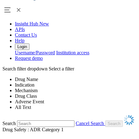
Insight Hub
New
APIs
Contact Us
Help
Login
Username/Password
Institution access
Request demo
Search filter dropdown
Select a filter
Drug Name
Indication
Mechanism
Drug Class
Adverse Event
All Text
Search
Cancel Search
Drug Safety : ADR Category 1