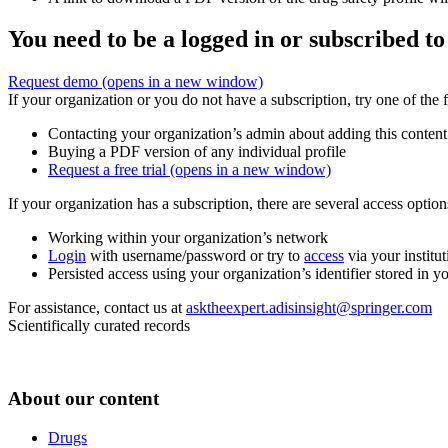
You need to be a logged in or subscribed to
Request demo
(opens in a new window)
If your organization or you do not have a subscription, try one of the 
Contacting your organization’s admin about adding this content
Buying a PDF version of any individual profile
Request a free trial
(opens in a new window)
If your organization has a subscription, there are several access opti
Working within your organization’s network
Login
with username/password or try to
access
via your institut
Persisted access using your organization’s identifier stored in 
For assistance, contact us at
asktheexpert.adisinsight@springer.com
Scientifically curated records
About our content
Drugs