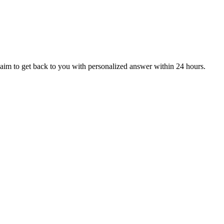
aim to get back to you with personalized answer within 24 hours.