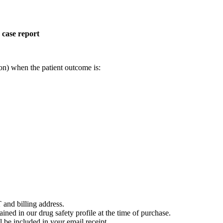
 case report
on) when the patient outcome is:
 and billing address.
ained in our drug safety profile at the time of purchase.
 be included in your email receipt.