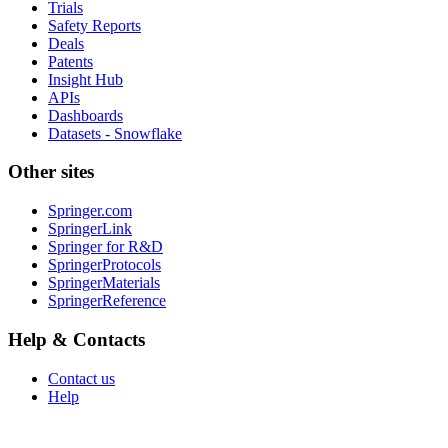
Trials
Safety Reports
Deals
Patents
Insight Hub
APIs
Dashboards
Datasets - Snowflake
Other sites
Springer.com
SpringerLink
Springer for R&D
SpringerProtocols
SpringerMaterials
SpringerReference
Help & Contacts
Contact us
Help