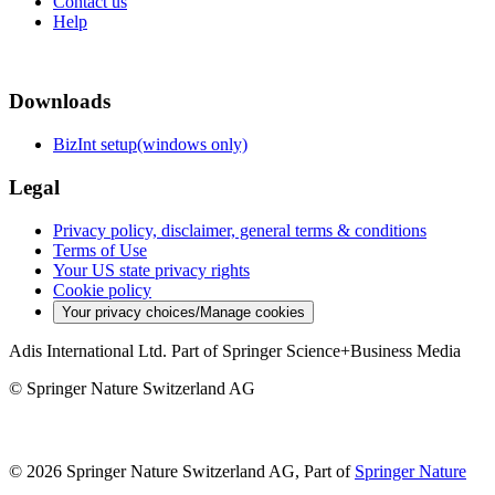
Contact us
Help
Downloads
BizInt setup(windows only)
Legal
Privacy policy, disclaimer, general terms & conditions
Terms of Use
Your US state privacy rights
Cookie policy
Your privacy choices/Manage cookies
Adis International Ltd. Part of Springer Science+Business Media
© Springer Nature Switzerland AG
© 2026 Springer Nature Switzerland AG, Part of
Springer Nature