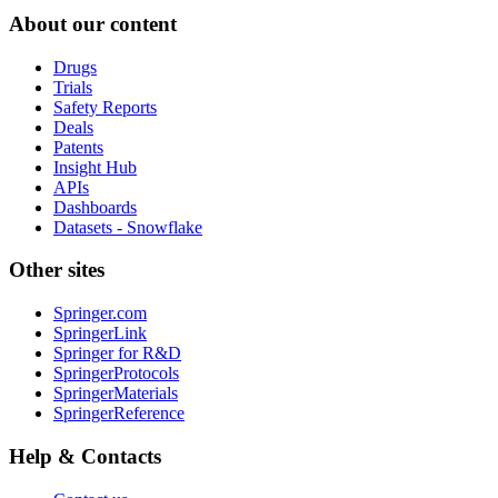
About our content
Drugs
Trials
Safety Reports
Deals
Patents
Insight Hub
APIs
Dashboards
Datasets - Snowflake
Other sites
Springer.com
SpringerLink
Springer for R&D
SpringerProtocols
SpringerMaterials
SpringerReference
Help & Contacts