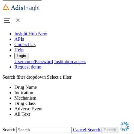
Insight Hub
New
APIs
Contact Us
Help
Login
Username/Password
Institution access
Request demo
Search filter dropdown
Select a filter
Drug Name
Indication
Mechanism
Drug Class
Adverse Event
All Text
Search
Cancel Search