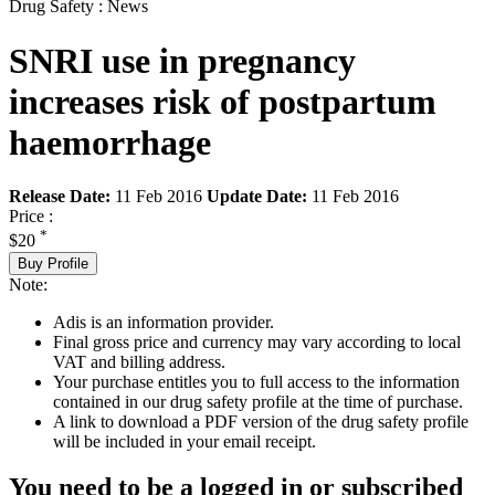
Drug Safety : News
SNRI use in pregnancy
increases risk of postpartum
haemorrhage
Release Date:
11 Feb 2016
Update Date:
11 Feb 2016
Price :
*
$20
Buy Profile
Note:
Adis is an information provider.
Final gross price and currency may vary according to local
VAT and billing address.
Your purchase entitles you to full access to the information
contained in our drug safety profile at the time of purchase.
A link to download a PDF version of the drug safety profile
will be included in your email receipt.
You need to be a logged in or subscribed