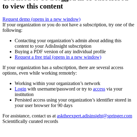
to view this content
Request demo
(opens in a new window)
If your organization or you do not have a subscription, try one of the
following:
Contacting your organization’s admin about adding this
content to your AdisInsight subscription
Buying a PDF version of any individual profile
Request a free trial
(opens in a new window)
If your organization has a subscription, there are several access
options, even while working remotely:
Working within your organization’s network
Login
with username/password or try to
access
via your
institution
Persisted access using your organization’s identifier stored in
your user browser for 90 days
For assistance, contact us at
asktheexpert.adisinsight@springer.com
Scientifically curated records