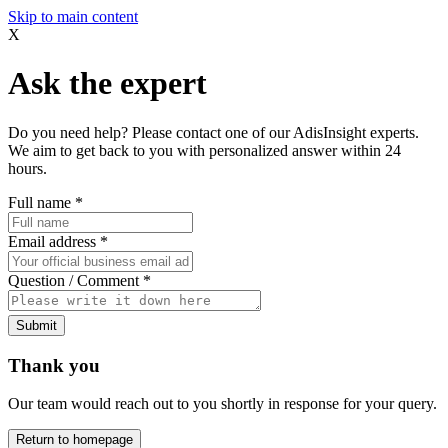
Skip to main content
X
Ask the expert
Do you need help? Please contact one of our AdisInsight experts.
We aim to get back to you with personalized answer within 24
hours.
Full name
*
Email address
*
Question / Comment
*
Submit
Thank you
Our team would reach out to you shortly in response for your query.
Return to homepage