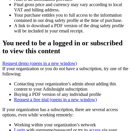
Final gross price and currency may vary according to local
VAT and billing address.
Your purchase entitles you to full access to the information
contained in our drug safety profile at the time of purchase.
A link to download a PDF version of the drug safety profile
will be included in your email receipt.
You need to be a logged in or subscribed
to view this content
Request demo
(opens in a new window)
If your organization or you do not have a subscription, try one of the
following:
Contacting your organization’s admin about adding this
content to your AdisInsight subscription
Buying a PDF version of any individual profile
Request a free trial
(opens in a new window)
If your organization has a subscription, there are several access
options, even while working remotely:
Working within your organization’s network
Login
with username/password or try to
access
via your