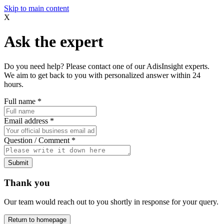
Skip to main content
X
Ask the expert
Do you need help? Please contact one of our AdisInsight experts.
We aim to get back to you with personalized answer within 24
hours.
Full name
*
Email address
*
Question / Comment
*
Submit
Thank you
Our team would reach out to you shortly in response for your query.
Return to homepage