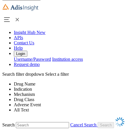
Insight Hub
New
APIs
Contact Us
Help
Login
Username/Password
Institution access
Request demo
Search filter dropdown
Select a filter
Drug Name
Indication
Mechanism
Drug Class
Adverse Event
All Text
Search
Cancel Search