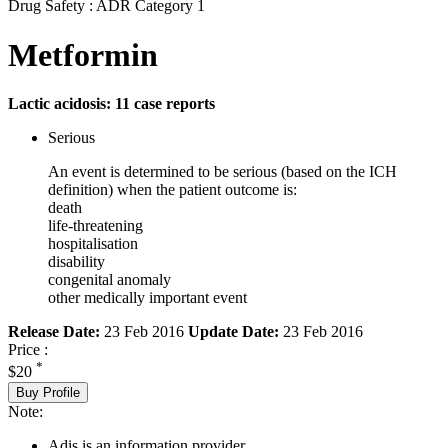
Drug Safety : ADR Category 1
Metformin
Lactic acidosis: 11 case reports
Serious
An event is determined to be serious (based on the ICH
definition) when the patient outcome is:
death
life-threatening
hospitalisation
disability
congenital anomaly
other medically important event
Release Date:
23 Feb 2016
Update Date:
23 Feb 2016
Price :
*
$20
Buy Profile
Note:
Adis is an information provider.