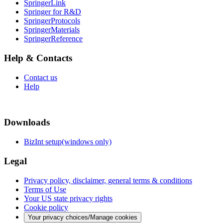
SpringerLink
Springer for R&D
SpringerProtocols
SpringerMaterials
SpringerReference
Help & Contacts
Contact us
Help
Downloads
BizInt setup(windows only)
Legal
Privacy policy, disclaimer, general terms & conditions
Terms of Use
Your US state privacy rights
Cookie policy
Your privacy choices/Manage cookies