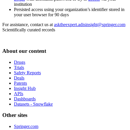
institution
Persisted access using your organization’s identifier stored in
your user browser for 90 days
For assistance, contact us at
asktheexpert.adisinsight@springer.com
Scientifically curated records
About our content
Drugs
Trials
Safety Reports
Deals
Patents
Insight Hub
APIs
Dashboards
Datasets - Snowflake
Other sites
Springer.com