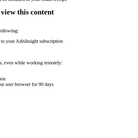
 view this content
following:
 to your AdisInsight subscription
ons, even while working remotely:
ion
your user browser for 90 days