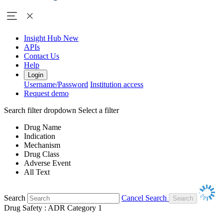
Insight Hub
New
APIs
Contact Us
Help
Login
Username/Password
Institution access
Request demo
Search filter dropdown
Select a filter
Drug Name
Indication
Mechanism
Drug Class
Adverse Event
All Text
Search
Cancel Search
Drug Safety : ADR Category 1