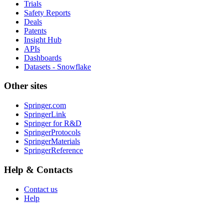
Trials
Safety Reports
Deals
Patents
Insight Hub
APIs
Dashboards
Datasets - Snowflake
Other sites
Springer.com
SpringerLink
Springer for R&D
SpringerProtocols
SpringerMaterials
SpringerReference
Help & Contacts
Contact us
Help