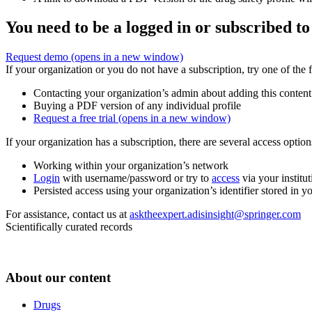
You need to be a logged in or subscribed to
Request demo
(opens in a new window)
If your organization or you do not have a subscription, try one of the 
Contacting your organization’s admin about adding this content
Buying a PDF version of any individual profile
Request a free trial
(opens in a new window)
If your organization has a subscription, there are several access opti
Working within your organization’s network
Login
with username/password or try to
access
via your institut
Persisted access using your organization’s identifier stored in 
For assistance, contact us at
asktheexpert.adisinsight@springer.com
Scientifically curated records
About our content
Drugs