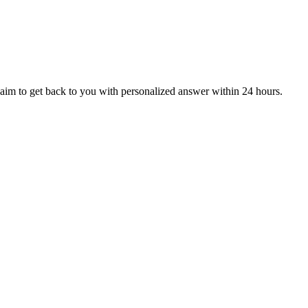
aim to get back to you with personalized answer within 24 hours.