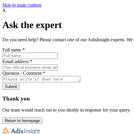
Skip to main content
X
Ask the expert
Do you need help? Please contact one of our AdisInsight experts. We 
Full name
*
Email address
*
Question / Comment
*
Submit
Thank you
Our team would reach out to you shortly in response for your query.
Return to homepage