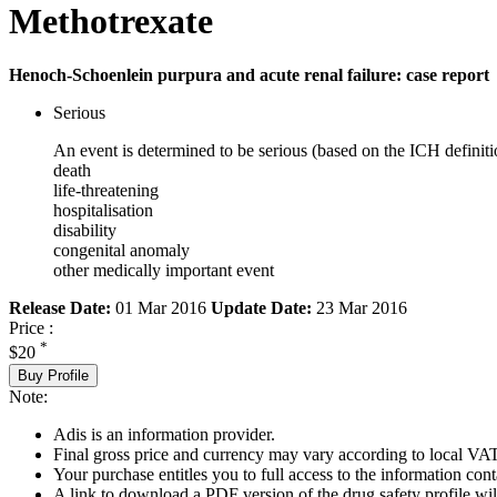
Methotrexate
Henoch-Schoenlein purpura and acute renal failure: case report
Serious
An event is determined to be serious (based on the ICH definiti
death
life-threatening
hospitalisation
disability
congenital anomaly
other medically important event
Release Date:
01 Mar 2016
Update Date:
23 Mar 2016
Price :
*
$20
Buy Profile
Note:
Adis is an information provider.
Final gross price and currency may vary according to local VAT
Your purchase entitles you to full access to the information cont
A link to download a PDF version of the drug safety profile will