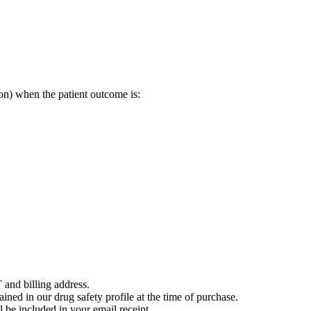
on) when the patient outcome is:
 and billing address.
ained in our drug safety profile at the time of purchase.
 be included in your email receipt.