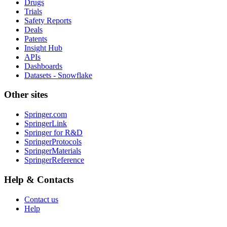
Drugs
Trials
Safety Reports
Deals
Patents
Insight Hub
APIs
Dashboards
Datasets - Snowflake
Other sites
Springer.com
SpringerLink
Springer for R&D
SpringerProtocols
SpringerMaterials
SpringerReference
Help & Contacts
Contact us
Help