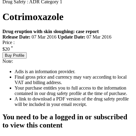
Drug Safety : ADR Category 1
Cotrimoxazole
Drug eruption with skin sloughing: case report
Release Date:
07 Mar 2016
Update Date:
07 Mar 2016
Price :
*
$20
Buy Profile
Note:
Adis is an information provider.
Final gross price and currency may vary according to local
VAT and billing address.
Your purchase entitles you to full access to the information
contained in our drug safety profile at the time of purchase.
A link to download a PDF version of the drug safety profile
will be included in your email receipt.
You need to be a logged in or subscribed
to view this content