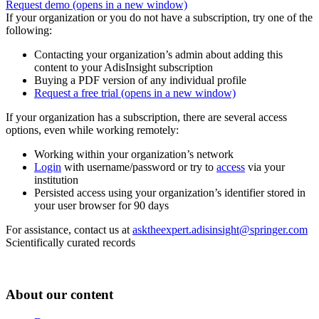
Request demo
(opens in a new window)
If your organization or you do not have a subscription, try one of the
following:
Contacting your organization’s admin about adding this
content to your AdisInsight subscription
Buying a PDF version of any individual profile
Request a free trial
(opens in a new window)
If your organization has a subscription, there are several access
options, even while working remotely:
Working within your organization’s network
Login
with username/password or try to
access
via your
institution
Persisted access using your organization’s identifier stored in
your user browser for 90 days
For assistance, contact us at
asktheexpert.adisinsight@springer.com
Scientifically curated records
About our content