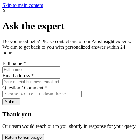
Skip to main content
X
Ask the expert
Do you need help? Please contact one of our AdisInsight experts.
We aim to get back to you with personalized answer within 24
hours.
Full name
*
Email address
*
Question / Comment
*
Submit
Thank you
Our team would reach out to you shortly in response for your query.
Return to homepage