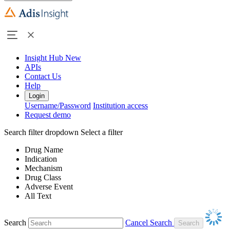
Insight Hub
New
APIs
Contact Us
Help
Login
Username/Password
Institution access
Request demo
Search filter dropdown
Select a filter
Drug Name
Indication
Mechanism
Drug Class
Adverse Event
All Text
Search
Cancel Search