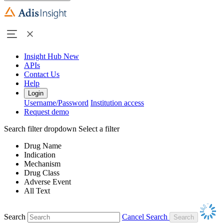
Insight Hub
New
APIs
Contact Us
Help
Login
Username/Password
Institution access
Request demo
Search filter dropdown
Select a filter
Drug Name
Indication
Mechanism
Drug Class
Adverse Event
All Text
Search
Cancel Search