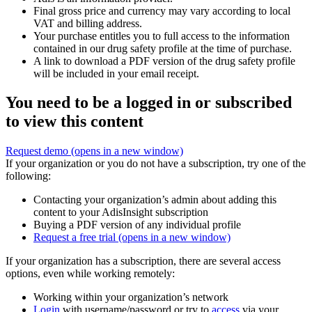
Final gross price and currency may vary according to local
VAT and billing address.
Your purchase entitles you to full access to the information
contained in our drug safety profile at the time of purchase.
A link to download a PDF version of the drug safety profile
will be included in your email receipt.
You need to be a logged in or subscribed
to view this content
Request demo
(opens in a new window)
If your organization or you do not have a subscription, try one of the
following:
Contacting your organization’s admin about adding this
content to your AdisInsight subscription
Buying a PDF version of any individual profile
Request a free trial
(opens in a new window)
If your organization has a subscription, there are several access
options, even while working remotely:
Working within your organization’s network
Login
with username/password or try to
access
via your