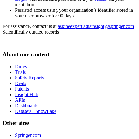
institution
Persisted access using your organization’s identifier stored in
your user browser for 90 days
For assistance, contact us at
asktheexpert.adisinsight@springer.com
Scientifically curated records
About our content
Drugs
Trials
Safety Reports
Deals
Patents
Insight Hub
APIs
Dashboards
Datasets - Snowflake
Other sites
Springer.com