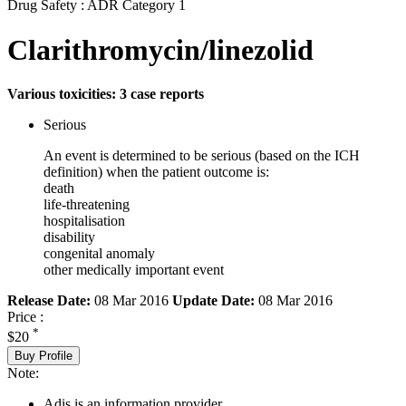
Drug Safety : ADR Category 1
Clarithromycin/linezolid
Various toxicities: 3 case reports
Serious
An event is determined to be serious (based on the ICH
definition) when the patient outcome is:
death
life-threatening
hospitalisation
disability
congenital anomaly
other medically important event
Release Date:
08 Mar 2016
Update Date:
08 Mar 2016
Price :
*
$20
Buy Profile
Note:
Adis is an information provider.