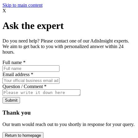
Skip to main content
X
Ask the expert
Do you need help? Please contact one of our AdisInsight experts.
We aim to get back to you with personalized answer within 24
hours.
Full name
*
Email address
*
Question / Comment
*
Submit
Thank you
Our team would reach out to you shortly in response for your query.
Return to homepage