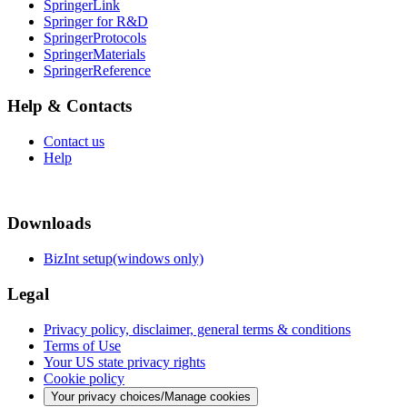
SpringerLink
Springer for R&D
SpringerProtocols
SpringerMaterials
SpringerReference
Help & Contacts
Contact us
Help
Downloads
BizInt setup(windows only)
Legal
Privacy policy, disclaimer, general terms & conditions
Terms of Use
Your US state privacy rights
Cookie policy
Your privacy choices/Manage cookies