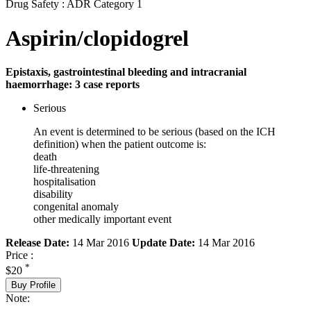
Drug Safety : ADR Category 1
Aspirin/clopidogrel
Epistaxis, gastrointestinal bleeding and intracranial
haemorrhage: 3 case reports
Serious
An event is determined to be serious (based on the ICH
definition) when the patient outcome is:
death
life-threatening
hospitalisation
disability
congenital anomaly
other medically important event
Release Date:
14 Mar 2016
Update Date:
14 Mar 2016
Price :
*
$20
Buy Profile
Note: