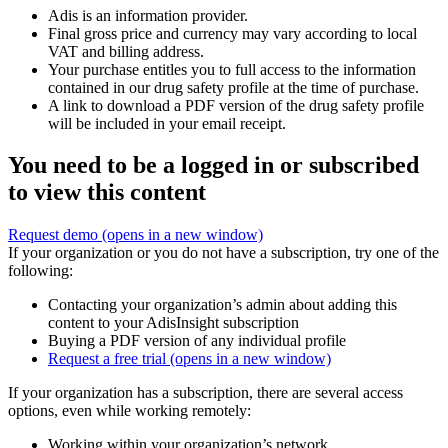
Adis is an information provider.
Final gross price and currency may vary according to local
VAT and billing address.
Your purchase entitles you to full access to the information
contained in our drug safety profile at the time of purchase.
A link to download a PDF version of the drug safety profile
will be included in your email receipt.
You need to be a logged in or subscribed
to view this content
Request demo
(opens in a new window)
If your organization or you do not have a subscription, try one of the
following:
Contacting your organization’s admin about adding this
content to your AdisInsight subscription
Buying a PDF version of any individual profile
Request a free trial
(opens in a new window)
If your organization has a subscription, there are several access
options, even while working remotely:
Working within your organization’s network