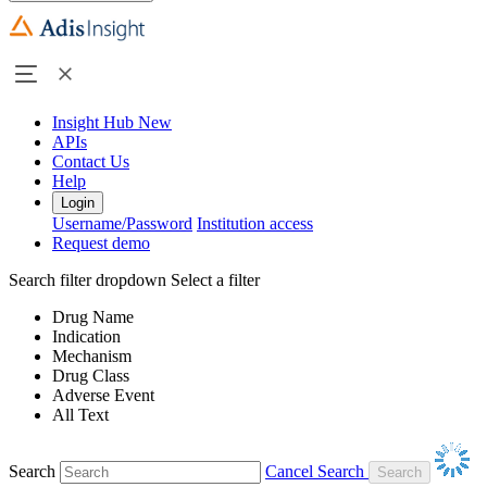
Insight Hub
New
APIs
Contact Us
Help
Login
Username/Password
Institution access
Request demo
Search filter dropdown
Select a filter
Drug Name
Indication
Mechanism
Drug Class
Adverse Event
All Text
Search
Cancel Search