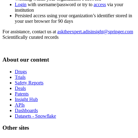
Login
with username/password or try to
access
via your
institution
Persisted access using your organization’s identifier stored in
your user browser for 90 days
For assistance, contact us at
asktheexpert.adisinsight@springer.com
Scientifically curated records
About our content
Drugs
Trials
Safety Reports
Deals
Patents
Insight Hub
APIs
Dashboards
Datasets - Snowflake
Other sites