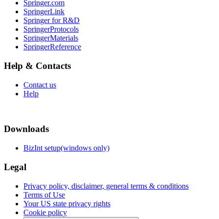
Springer.com
SpringerLink
Springer for R&D
SpringerProtocols
SpringerMaterials
SpringerReference
Help & Contacts
Contact us
Help
Downloads
BizInt setup(windows only)
Legal
Privacy policy, disclaimer, general terms & conditions
Terms of Use
Your US state privacy rights
Cookie policy