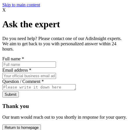
Skip to main content
X
Ask the expert
Do you need help? Please contact one of our AdisInsight experts.
We aim to get back to you with personalized answer within 24
hours.
Full name
*
Email address
*
Question / Comment
*
Submit
Thank you
Our team would reach out to you shortly in response for your query.
Return to homepage