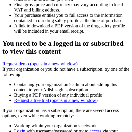
Final gross price and currency may vary according to local
VAT and billing address.
Your purchase entitles you to full access to the information
contained in our drug safety profile at the time of purchase.
A link to download a PDF version of the drug safety profile
will be included in your email receipt.
You need to be a logged in or subscribed
to view this content
Request demo
(opens in a new window)
If your organization or you do not have a subscription, try one of the
following:
Contacting your organization’s admin about adding this
content to your AdisInsight subscription
Buying a PDF version of any individual profile
Request a free trial
(opens in a new window)
If your organization has a subscription, there are several access
options, even while working remotely:
Working within your organization’s network
Login
with username/password or try to
access
via your