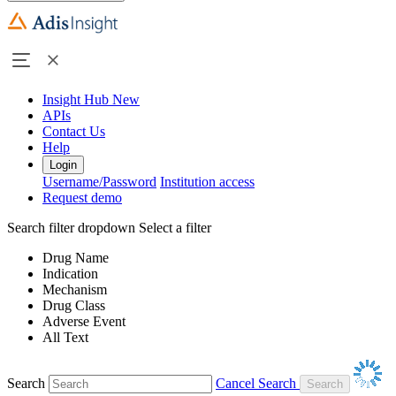
Insight Hub
New
APIs
Contact Us
Help
Login
Username/Password
Institution access
Request demo
Search filter dropdown
Select a filter
Drug Name
Indication
Mechanism
Drug Class
Adverse Event
All Text
Search
Cancel Search