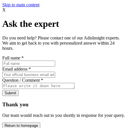
Skip to main content
X
Ask the expert
Do you need help? Please contact one of our AdisInsight experts.
We aim to get back to you with personalized answer within 24
hours.
Full name
*
Email address
*
Question / Comment
*
Submit
Thank you
Our team would reach out to you shortly in response for your query.
Return to homepage