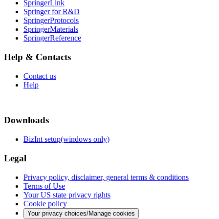
SpringerLink
Springer for R&D
SpringerProtocols
SpringerMaterials
SpringerReference
Help & Contacts
Contact us
Help
Downloads
BizInt setup(windows only)
Legal
Privacy policy, disclaimer, general terms & conditions
Terms of Use
Your US state privacy rights
Cookie policy
Your privacy choices/Manage cookies