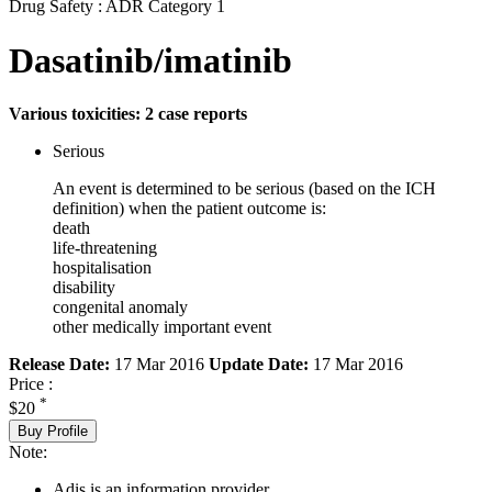
Drug Safety : ADR Category 1
Dasatinib/imatinib
Various toxicities: 2 case reports
Serious
An event is determined to be serious (based on the ICH
definition) when the patient outcome is:
death
life-threatening
hospitalisation
disability
congenital anomaly
other medically important event
Release Date:
17 Mar 2016
Update Date:
17 Mar 2016
Price :
*
$20
Buy Profile
Note:
Adis is an information provider.