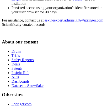
institution
Persisted access using your organization’s identifier stored in
your user browser for 90 days
For assistance, contact us at
asktheexpert.adisinsight@springer.com
Scientifically curated records
About our content
Drugs
Trials
Safety Reports
Deals
Patents
Insight Hub
APIs
Dashboards
Datasets - Snowflake
Other sites
Springer.com