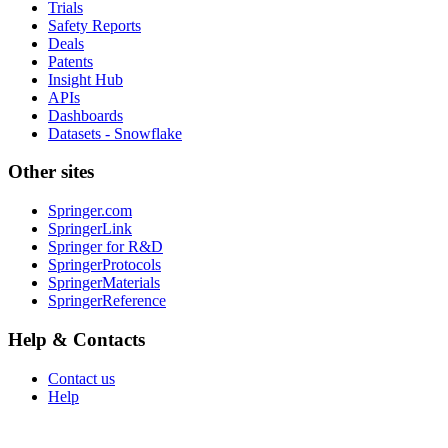
Trials
Safety Reports
Deals
Patents
Insight Hub
APIs
Dashboards
Datasets - Snowflake
Other sites
Springer.com
SpringerLink
Springer for R&D
SpringerProtocols
SpringerMaterials
SpringerReference
Help & Contacts
Contact us
Help