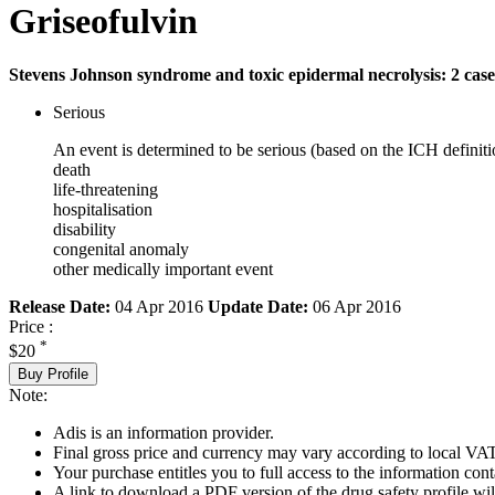
Griseofulvin
Stevens Johnson syndrome and toxic epidermal necrolysis: 2 case
Serious
An event is determined to be serious (based on the ICH definiti
death
life-threatening
hospitalisation
disability
congenital anomaly
other medically important event
Release Date:
04 Apr 2016
Update Date:
06 Apr 2016
Price :
*
$20
Buy Profile
Note:
Adis is an information provider.
Final gross price and currency may vary according to local VAT
Your purchase entitles you to full access to the information cont
A link to download a PDF version of the drug safety profile will