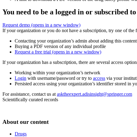
You need to be a logged in or subscribed to
Request demo
(opens in a new window)
If your organization or you do not have a subscription, try one of the 
Contacting your organization’s admin about adding this content
Buying a PDF version of any individual profile
Request a free trial
(opens in a new window)
If your organization has a subscription, there are several access opti
Working within your organization’s network
Login
with username/password or try to
access
via your institut
Persisted access using your organization’s identifier stored in 
For assistance, contact us at
asktheexpert.adisinsight@springer.com
Scientifically curated records
About our content
Drugs