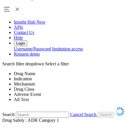
Insight Hub
New
APIs
Contact Us
Help
Login
Username/Password
Institution access
Request demo
Search filter dropdown
Select a filter
Drug Name
Indication
Mechanism
Drug Class
Adverse Event
All Text
Search
Cancel Search
Drug Safety : ADR Category 1