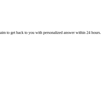
aim to get back to you with personalized answer within 24 hours.