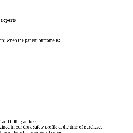
 reports
on) when the patient outcome is:
 and billing address.
ained in our drug safety profile at the time of purchase.
 be included in your email receipt.