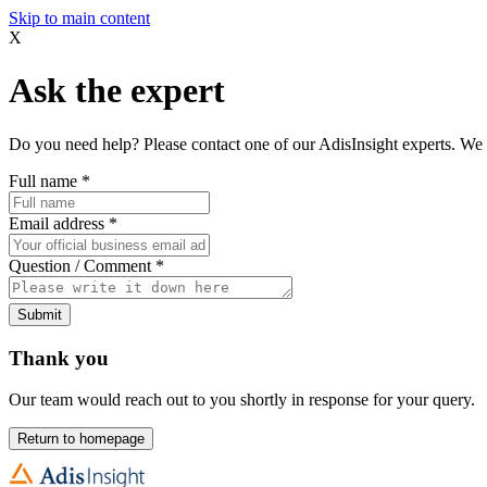
Skip to main content
X
Ask the expert
Do you need help? Please contact one of our AdisInsight experts. We 
Full name
*
Email address
*
Question / Comment
*
Submit
Thank you
Our team would reach out to you shortly in response for your query.
Return to homepage