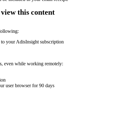
 view this content
following:
 to your AdisInsight subscription
ons, even while working remotely:
ion
your user browser for 90 days