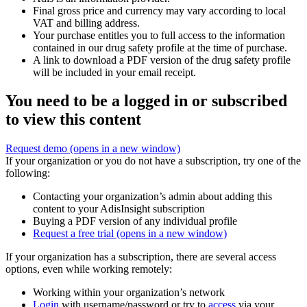
Final gross price and currency may vary according to local
VAT and billing address.
Your purchase entitles you to full access to the information
contained in our drug safety profile at the time of purchase.
A link to download a PDF version of the drug safety profile
will be included in your email receipt.
You need to be a logged in or subscribed
to view this content
Request demo
(opens in a new window)
If your organization or you do not have a subscription, try one of the
following:
Contacting your organization’s admin about adding this
content to your AdisInsight subscription
Buying a PDF version of any individual profile
Request a free trial
(opens in a new window)
If your organization has a subscription, there are several access
options, even while working remotely:
Working within your organization’s network
Login
with username/password or try to
access
via your