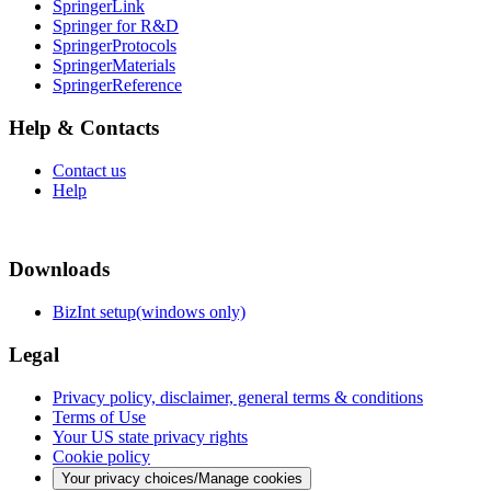
SpringerLink
Springer for R&D
SpringerProtocols
SpringerMaterials
SpringerReference
Help & Contacts
Contact us
Help
Downloads
BizInt setup(windows only)
Legal
Privacy policy, disclaimer, general terms & conditions
Terms of Use
Your US state privacy rights
Cookie policy
Your privacy choices/Manage cookies