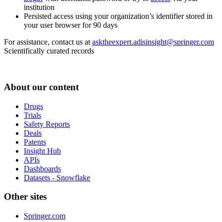
institution
Persisted access using your organization’s identifier stored in
your user browser for 90 days
For assistance, contact us at
asktheexpert.adisinsight@springer.com
Scientifically curated records
About our content
Drugs
Trials
Safety Reports
Deals
Patents
Insight Hub
APIs
Dashboards
Datasets - Snowflake
Other sites
Springer.com