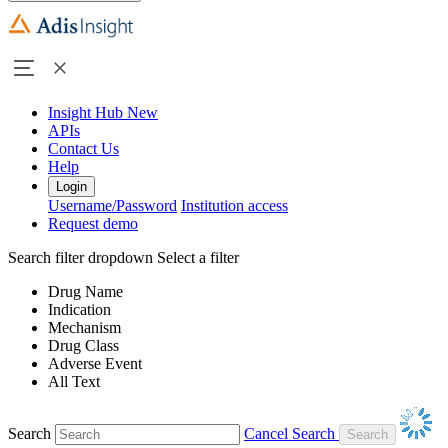
Insight Hub
New
APIs
Contact Us
Help
Login
Username/Password
Institution access
Request demo
Search filter dropdown
Select a filter
Drug Name
Indication
Mechanism
Drug Class
Adverse Event
All Text
Search
Cancel Search