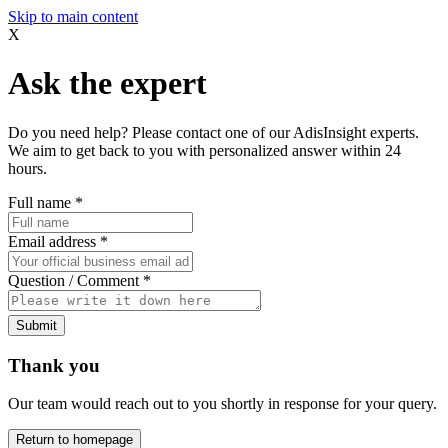
Skip to main content
X
Ask the expert
Do you need help? Please contact one of our AdisInsight experts.
We aim to get back to you with personalized answer within 24
hours.
Full name
*
Email address
*
Question / Comment
*
Submit
Thank you
Our team would reach out to you shortly in response for your query.
Return to homepage