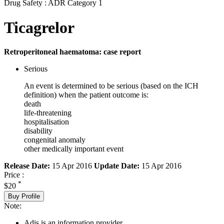
Drug Safety : ADR Category 1
Ticagrelor
Retroperitoneal haematoma: case report
Serious
An event is determined to be serious (based on the ICH
definition) when the patient outcome is:
death
life-threatening
hospitalisation
disability
congenital anomaly
other medically important event
Release Date:
15 Apr 2016
Update Date:
15 Apr 2016
Price :
*
$20
Buy Profile
Note:
Adis is an information provider.