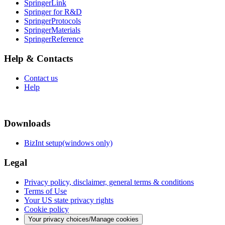
SpringerLink
Springer for R&D
SpringerProtocols
SpringerMaterials
SpringerReference
Help & Contacts
Contact us
Help
Downloads
BizInt setup(windows only)
Legal
Privacy policy, disclaimer, general terms & conditions
Terms of Use
Your US state privacy rights
Cookie policy
Your privacy choices/Manage cookies