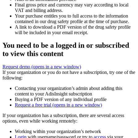
Final gross price and currency may vary according to local
VAT and billing address.
Your purchase entitles you to full access to the information
contained in our drug safety profile at the time of purchase.
A link to download a PDF version of the drug safety profile
will be included in your email receipt.
You need to be a logged in or subscribed
to view this content
Request demo
(opens in a new window)
If your organization or you do not have a subscription, try one of the
following:
Contacting your organization’s admin about adding this
content to your AdisInsight subscription
Buying a PDF version of any individual profile
Request a free trial
(opens in a new window)
If your organization has a subscription, there are several access
options, even while working remotely:
Working within your organization’s network
Login
with username/password or try to
access
via your