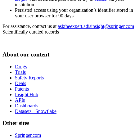
institution
Persisted access using your organization’s identifier stored in
your user browser for 90 days
For assistance, contact us at
asktheexpert.adisinsight@springer.com
Scientifically curated records
About our content
Drugs
Trials
Safety Reports
Deals
Patents
Insight Hub
APIs
Dashboards
Datasets - Snowflake
Other sites
Springer.com