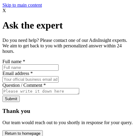
Skip to main content
X
Ask the expert
Do you need help? Please contact one of our AdisInsight experts.
We aim to get back to you with personalized answer within 24
hours.
Full name
*
Email address
*
Question / Comment
*
Submit
Thank you
Our team would reach out to you shortly in response for your query.
Return to homepage