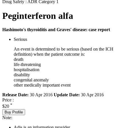
Drug Safety : ADR Category 1
Peginterferon alfa
Hashimoto's thyroiditis and Graves' disease: case report
Serious
An event is determined to be serious (based on the ICH
definition) when the patient outcome is:
death
life-threatening
hospitalisation
disability
congenital anomaly
other medically important event
Release Date:
30 Apr 2016
Update Date:
30 Apr 2016
Price :
*
$20
Buy Profile
Note:
Adis is an information provider.