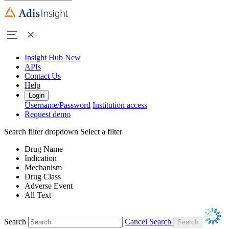
Insight Hub
New
APIs
Contact Us
Help
Login
Username/Password
Institution access
Request demo
Search filter dropdown
Select a filter
Drug Name
Indication
Mechanism
Drug Class
Adverse Event
All Text
Search
Cancel Search