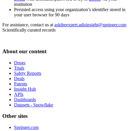
institution
Persisted access using your organization’s identifier stored in
your user browser for 90 days
For assistance, contact us at
asktheexpert.adisinsight@springer.com
Scientifically curated records
About our content
Drugs
Trials
Safety Reports
Deals
Patents
Insight Hub
APIs
Dashboards
Datasets - Snowflake
Other sites
Springer.com