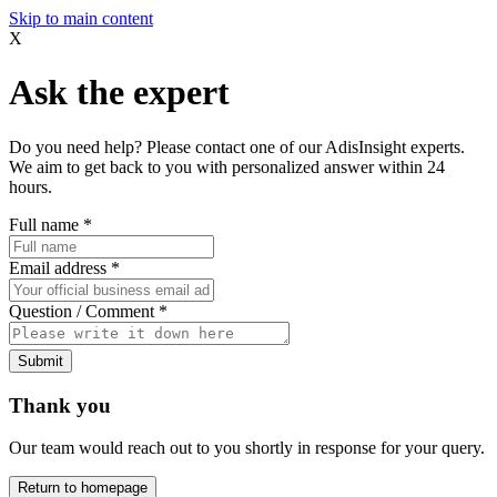
Skip to main content
X
Ask the expert
Do you need help? Please contact one of our AdisInsight experts.
We aim to get back to you with personalized answer within 24
hours.
Full name
*
Email address
*
Question / Comment
*
Submit
Thank you
Our team would reach out to you shortly in response for your query.
Return to homepage