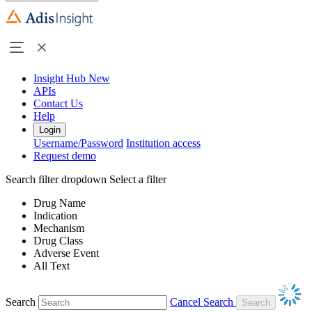
Insight Hub
New
APIs
Contact Us
Help
Login
Username/Password
Institution access
Request demo
Search filter dropdown
Select a filter
Drug Name
Indication
Mechanism
Drug Class
Adverse Event
All Text
Search
Cancel Search