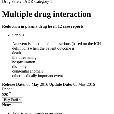
Drug Safety : ADR Category 1
Multiple drug interaction
Reduction in plasma drug level: 12 case reports
Serious
An event is determined to be serious (based on the ICH
definition) when the patient outcome is:
death
life-threatening
hospitalisation
disability
congenital anomaly
other medically important event
Release Date:
05 May 2016
Update Date:
05 May 2016
Price :
*
$20
Buy Profile
Note:
Adis is an information provider.