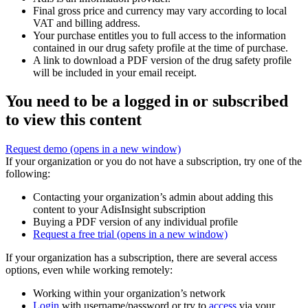
Final gross price and currency may vary according to local
VAT and billing address.
Your purchase entitles you to full access to the information
contained in our drug safety profile at the time of purchase.
A link to download a PDF version of the drug safety profile
will be included in your email receipt.
You need to be a logged in or subscribed
to view this content
Request demo
(opens in a new window)
If your organization or you do not have a subscription, try one of the
following:
Contacting your organization’s admin about adding this
content to your AdisInsight subscription
Buying a PDF version of any individual profile
Request a free trial
(opens in a new window)
If your organization has a subscription, there are several access
options, even while working remotely:
Working within your organization’s network
Login
with username/password or try to
access
via your