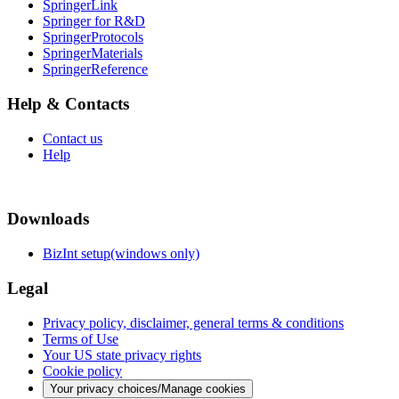
SpringerLink
Springer for R&D
SpringerProtocols
SpringerMaterials
SpringerReference
Help & Contacts
Contact us
Help
Downloads
BizInt setup(windows only)
Legal
Privacy policy, disclaimer, general terms & conditions
Terms of Use
Your US state privacy rights
Cookie policy
Your privacy choices/Manage cookies