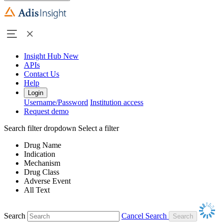
Insight Hub
New
APIs
Contact Us
Help
Login
Username/Password
Institution access
Request demo
Search filter dropdown
Select a filter
Drug Name
Indication
Mechanism
Drug Class
Adverse Event
All Text
Search
Cancel Search