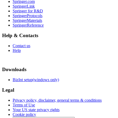
Springer.com
SpringerLink
Springer for R&D
SpringerProtocols
SpringerMaterials
SpringerReference
Help & Contacts
Contact us
Help
Downloads
BizInt setup(windows only)
Legal
Privacy policy, disclaimer, general terms & conditions
Terms of Use
Your US state privacy rights
Cookie policy