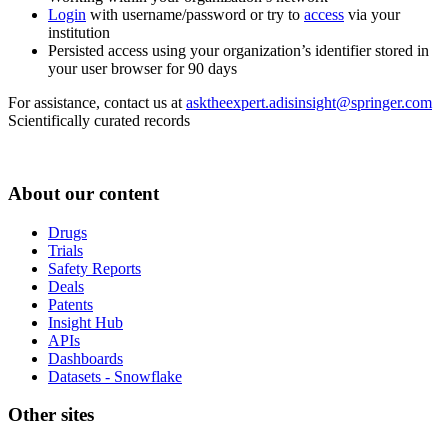
Login
with username/password or try to
access
via your
institution
Persisted access using your organization’s identifier stored in
your user browser for 90 days
For assistance, contact us at
asktheexpert.adisinsight@springer.com
Scientifically curated records
About our content
Drugs
Trials
Safety Reports
Deals
Patents
Insight Hub
APIs
Dashboards
Datasets - Snowflake
Other sites