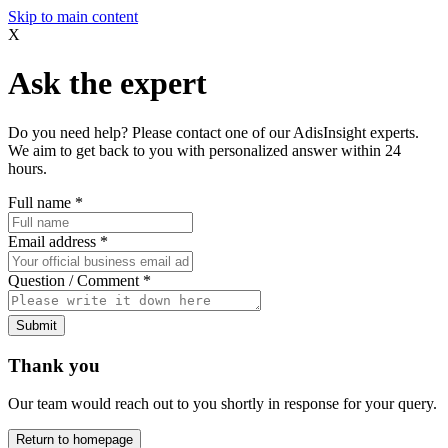
Skip to main content
X
Ask the expert
Do you need help? Please contact one of our AdisInsight experts.
We aim to get back to you with personalized answer within 24
hours.
Full name
*
Email address
*
Question / Comment
*
Submit
Thank you
Our team would reach out to you shortly in response for your query.
Return to homepage