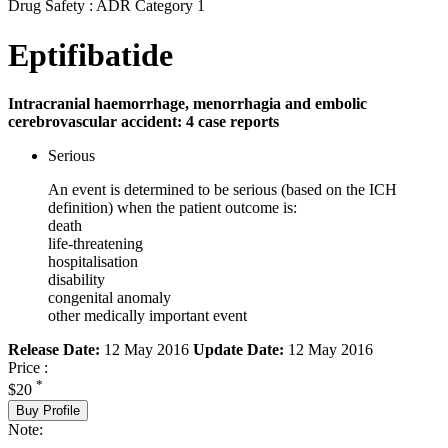
Drug Safety : ADR Category 1
Eptifibatide
Intracranial haemorrhage, menorrhagia and embolic
cerebrovascular accident: 4 case reports
Serious
An event is determined to be serious (based on the ICH
definition) when the patient outcome is:
death
life-threatening
hospitalisation
disability
congenital anomaly
other medically important event
Release Date:
12 May 2016
Update Date:
12 May 2016
Price :
*
$20
Buy Profile
Note: