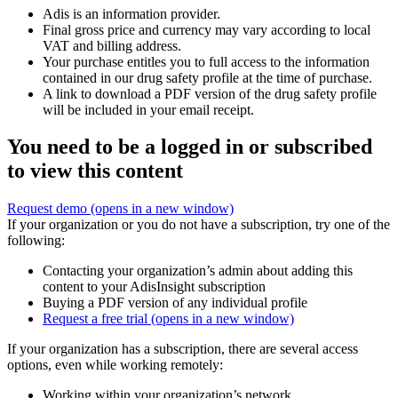
Adis is an information provider.
Final gross price and currency may vary according to local
VAT and billing address.
Your purchase entitles you to full access to the information
contained in our drug safety profile at the time of purchase.
A link to download a PDF version of the drug safety profile
will be included in your email receipt.
You need to be a logged in or subscribed
to view this content
Request demo
(opens in a new window)
If your organization or you do not have a subscription, try one of the
following:
Contacting your organization’s admin about adding this
content to your AdisInsight subscription
Buying a PDF version of any individual profile
Request a free trial
(opens in a new window)
If your organization has a subscription, there are several access
options, even while working remotely:
Working within your organization’s network