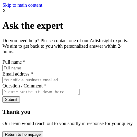
Skip to main content
X
Ask the expert
Do you need help? Please contact one of our AdisInsight experts.
We aim to get back to you with personalized answer within 24
hours.
Full name
*
Email address
*
Question / Comment
*
Submit
Thank you
Our team would reach out to you shortly in response for your query.
Return to homepage