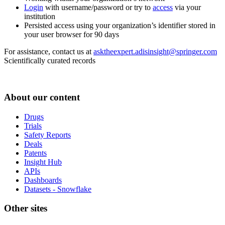
Login
with username/password or try to
access
via your
institution
Persisted access using your organization’s identifier stored in
your user browser for 90 days
For assistance, contact us at
asktheexpert.adisinsight@springer.com
Scientifically curated records
About our content
Drugs
Trials
Safety Reports
Deals
Patents
Insight Hub
APIs
Dashboards
Datasets - Snowflake
Other sites