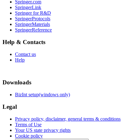
Springer.com
SpringerLink
Springer for R&D
SpringerProtocols
SpringerMaterials
SpringerReference
Help & Contacts
Contact us
Help
Downloads
BizInt setup(windows only)
Legal
Privacy policy, disclaimer, general terms & conditions
Terms of Use
Your US state privacy rights
Cookie policy