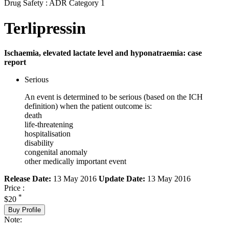
Drug Safety : ADR Category 1
Terlipressin
Ischaemia, elevated lactate level and hyponatraemia: case
report
Serious
An event is determined to be serious (based on the ICH
definition) when the patient outcome is:
death
life-threatening
hospitalisation
disability
congenital anomaly
other medically important event
Release Date:
13 May 2016
Update Date:
13 May 2016
Price :
*
$20
Buy Profile
Note: