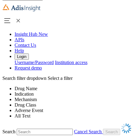
Insight Hub
New
APIs
Contact Us
Help
Login
Username/Password
Institution access
Request demo
Search filter dropdown
Select a filter
Drug Name
Indication
Mechanism
Drug Class
Adverse Event
All Text
Search
Cancel Search