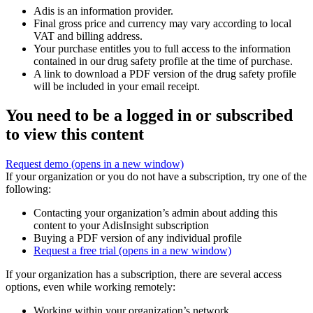
Adis is an information provider.
Final gross price and currency may vary according to local
VAT and billing address.
Your purchase entitles you to full access to the information
contained in our drug safety profile at the time of purchase.
A link to download a PDF version of the drug safety profile
will be included in your email receipt.
You need to be a logged in or subscribed
to view this content
Request demo
(opens in a new window)
If your organization or you do not have a subscription, try one of the
following:
Contacting your organization’s admin about adding this
content to your AdisInsight subscription
Buying a PDF version of any individual profile
Request a free trial
(opens in a new window)
If your organization has a subscription, there are several access
options, even while working remotely:
Working within your organization’s network