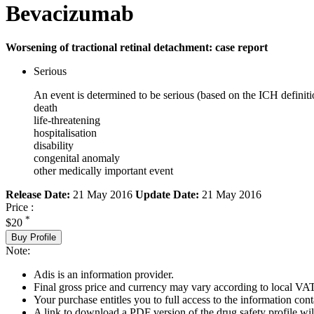
Bevacizumab
Worsening of tractional retinal detachment: case report
Serious
An event is determined to be serious (based on the ICH definiti
death
life-threatening
hospitalisation
disability
congenital anomaly
other medically important event
Release Date:
21 May 2016
Update Date:
21 May 2016
Price :
*
$20
Buy Profile
Note:
Adis is an information provider.
Final gross price and currency may vary according to local VAT
Your purchase entitles you to full access to the information cont
A link to download a PDF version of the drug safety profile will