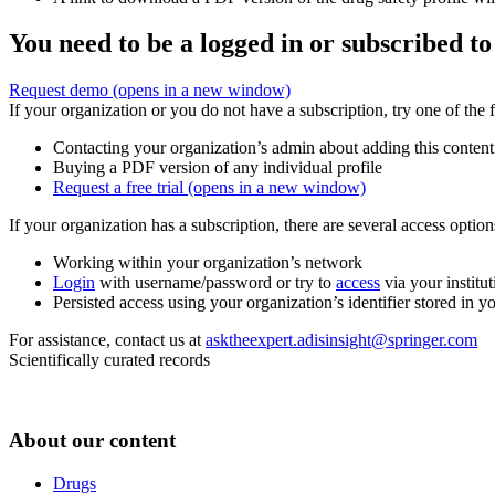
You need to be a logged in or subscribed to
Request demo
(opens in a new window)
If your organization or you do not have a subscription, try one of the 
Contacting your organization’s admin about adding this content
Buying a PDF version of any individual profile
Request a free trial
(opens in a new window)
If your organization has a subscription, there are several access opti
Working within your organization’s network
Login
with username/password or try to
access
via your institut
Persisted access using your organization’s identifier stored in 
For assistance, contact us at
asktheexpert.adisinsight@springer.com
Scientifically curated records
About our content
Drugs