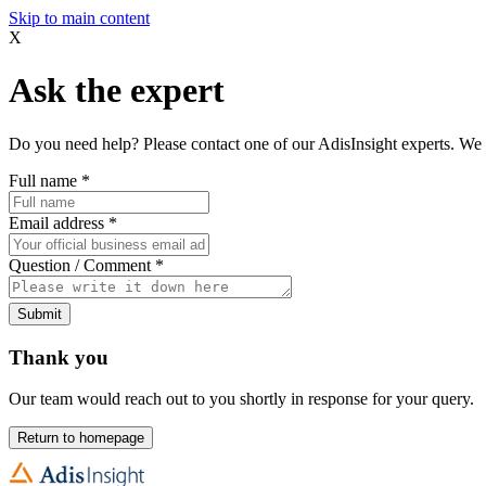
Skip to main content
X
Ask the expert
Do you need help? Please contact one of our AdisInsight experts. We 
Full name
*
Email address
*
Question / Comment
*
Submit
Thank you
Our team would reach out to you shortly in response for your query.
Return to homepage