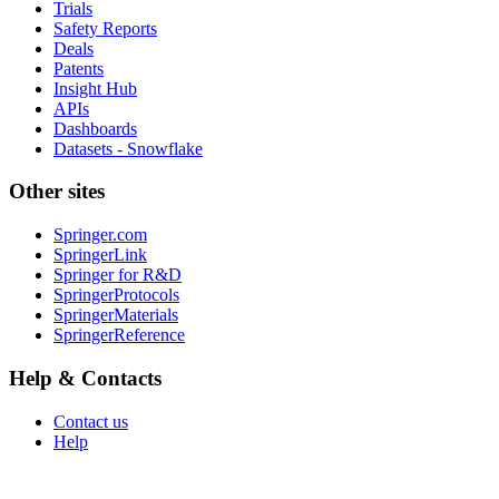
Trials
Safety Reports
Deals
Patents
Insight Hub
APIs
Dashboards
Datasets - Snowflake
Other sites
Springer.com
SpringerLink
Springer for R&D
SpringerProtocols
SpringerMaterials
SpringerReference
Help & Contacts
Contact us
Help