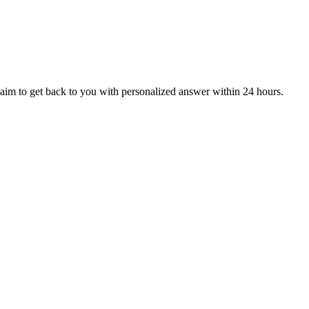
aim to get back to you with personalized answer within 24 hours.