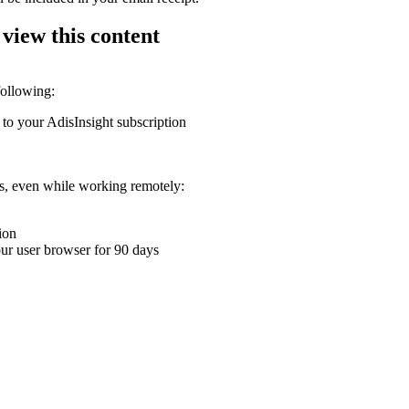
 view this content
following:
 to your AdisInsight subscription
ons, even while working remotely:
ion
your user browser for 90 days