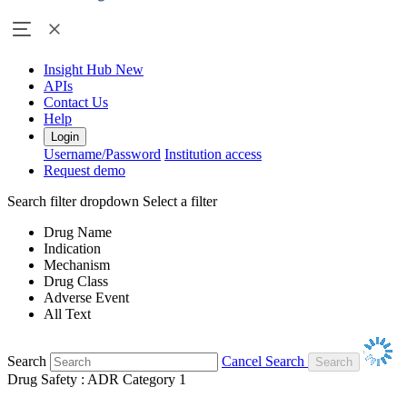
Insight Hub
New
APIs
Contact Us
Help
Login
Username/Password
Institution access
Request demo
Search filter dropdown
Select a filter
Drug Name
Indication
Mechanism
Drug Class
Adverse Event
All Text
Search
Cancel Search
Drug Safety : ADR Category 1