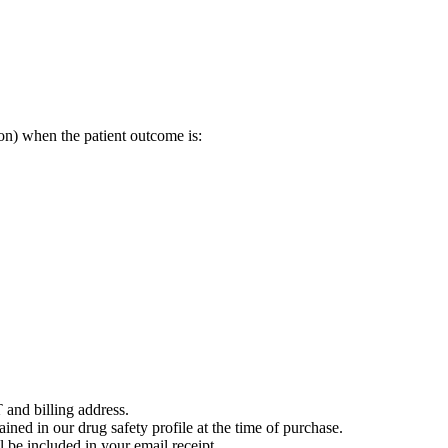
on) when the patient outcome is:
 and billing address.
ained in our drug safety profile at the time of purchase.
 be included in your email receipt.