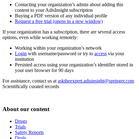
Contacting your organization’s admin about adding this
content to your AdisInsight subscription
Buying a PDF version of any individual profile
Request a free trial
(opens in a new window)
If your organization has a subscription, there are several access
options, even while working remotely:
Working within your organization’s network
Login
with username/password or try to
access
via your
institution
Persisted access using your organization’s identifier stored in
your user browser for 90 days
For assistance, contact us at
asktheexpert.adisinsight@springer.com
Scientifically curated records
About our content
Drugs
Trials
Safety Reports
Deals