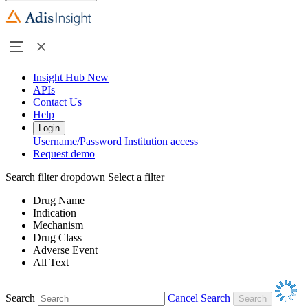
Insight Hub
New
APIs
Contact Us
Help
Login
Username/Password
Institution access
Request demo
Search filter dropdown
Select a filter
Drug Name
Indication
Mechanism
Drug Class
Adverse Event
All Text
Search
Cancel Search