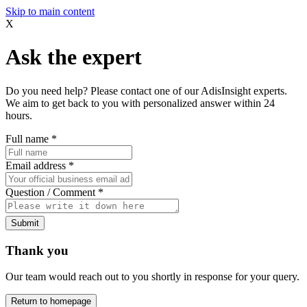
Skip to main content
X
Ask the expert
Do you need help? Please contact one of our AdisInsight experts.
We aim to get back to you with personalized answer within 24
hours.
Full name
*
Email address
*
Question / Comment
*
Submit
Thank you
Our team would reach out to you shortly in response for your query.
Return to homepage