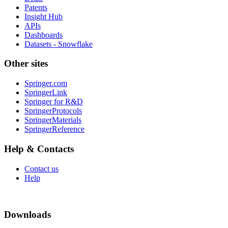
Patents
Insight Hub
APIs
Dashboards
Datasets - Snowflake
Other sites
Springer.com
SpringerLink
Springer for R&D
SpringerProtocols
SpringerMaterials
SpringerReference
Help & Contacts
Contact us
Help
Downloads