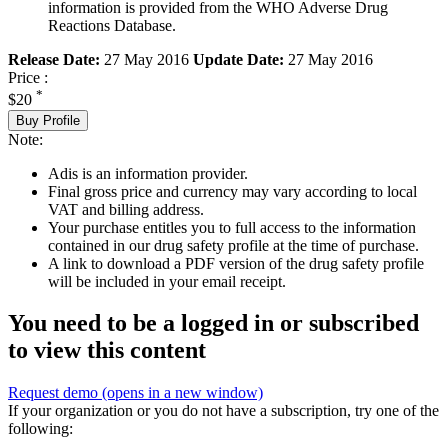
information is provided from the WHO Adverse Drug
Reactions Database.
Release Date:
27 May 2016
Update Date:
27 May 2016
Price :
*
$20
Buy Profile
Note:
Adis is an information provider.
Final gross price and currency may vary according to local
VAT and billing address.
Your purchase entitles you to full access to the information
contained in our drug safety profile at the time of purchase.
A link to download a PDF version of the drug safety profile
will be included in your email receipt.
You need to be a logged in or subscribed
to view this content
Request demo
(opens in a new window)
If your organization or you do not have a subscription, try one of the
following: