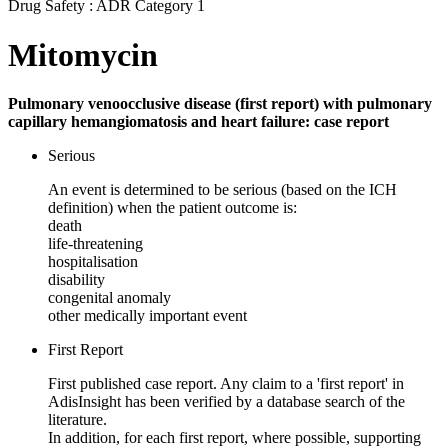
Drug Safety : ADR Category 1
Mitomycin
Pulmonary venoocclusive disease (first report) with pulmonary
capillary hemangiomatosis and heart failure: case report
Serious
An event is determined to be serious (based on the ICH
definition) when the patient outcome is:
death
life-threatening
hospitalisation
disability
congenital anomaly
other medically important event
First Report
First published case report. Any claim to a 'first report' in
AdisInsight has been verified by a database search of the
literature.
In addition, for each first report, where possible, supporting