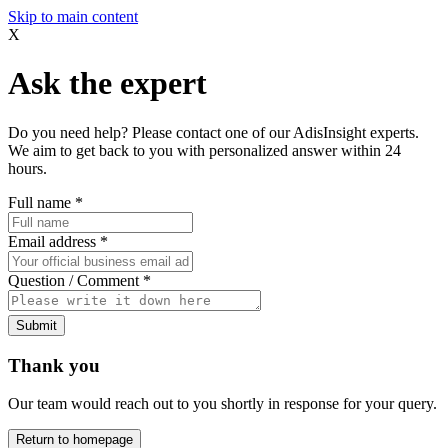
Skip to main content
X
Ask the expert
Do you need help? Please contact one of our AdisInsight experts.
We aim to get back to you with personalized answer within 24
hours.
Full name
*
Email address
*
Question / Comment
*
Submit
Thank you
Our team would reach out to you shortly in response for your query.
Return to homepage