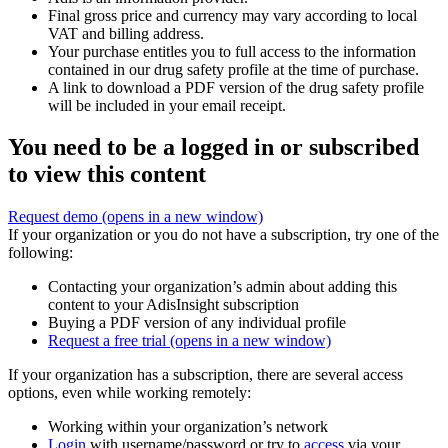
Final gross price and currency may vary according to local
VAT and billing address.
Your purchase entitles you to full access to the information
contained in our drug safety profile at the time of purchase.
A link to download a PDF version of the drug safety profile
will be included in your email receipt.
You need to be a logged in or subscribed
to view this content
Request demo
(opens in a new window)
If your organization or you do not have a subscription, try one of the
following:
Contacting your organization’s admin about adding this
content to your AdisInsight subscription
Buying a PDF version of any individual profile
Request a free trial
(opens in a new window)
If your organization has a subscription, there are several access
options, even while working remotely:
Working within your organization’s network
Login
with username/password or try to
access
via your