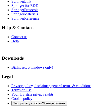
SpringerLink
Springer for R&D
SpringerProtocols
SpringerMaterials
SpringerReference
Help & Contacts
Contact us
Help
Downloads
BizInt setup(windows only)
Legal
Privacy policy, disclaimer, general terms & conditions
Terms of Use
Your US state privacy rights
Cookie policy
Your privacy choices/Manage cookies