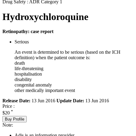
Drug Safety : ADR Category 1
Hydroxychloroquine
Retinopathy: case report
Serious
An event is determined to be serious (based on the ICH
definition) when the patient outcome is:
death
life-threatening
hospitalisation
disability
congenital anomaly
other medically important event
Release Date:
13 Jun 2016
Update Date:
13 Jun 2016
Price :
*
$20
Buy Profile
Note:
Adis is an information provider.