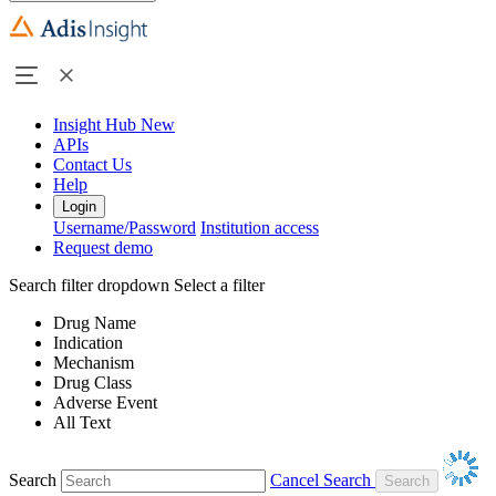
Insight Hub
New
APIs
Contact Us
Help
Login
Username/Password
Institution access
Request demo
Search filter dropdown
Select a filter
Drug Name
Indication
Mechanism
Drug Class
Adverse Event
All Text
Search
Cancel Search