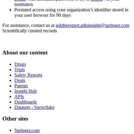
institution
Persisted access using your organization’s identifier stored in
your user browser for 90 days
For assistance, contact us at
asktheexpert.adisinsight@springer.com
Scientifically curated records
About our content
Drugs
Trials
Safety Reports
Deals
Patents
Insight Hub
APIs
Dashboards
Datasets - Snowflake
Other sites
Springer.com