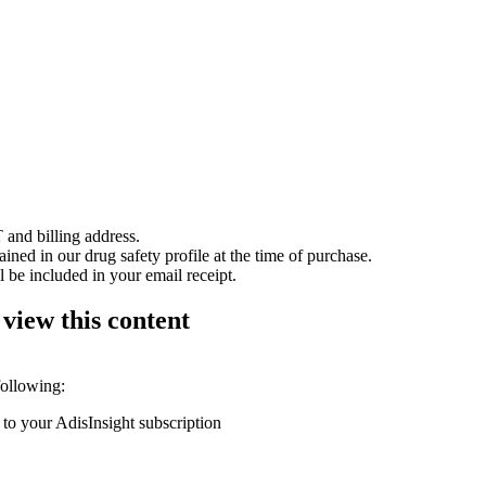
 and billing address.
ained in our drug safety profile at the time of purchase.
 be included in your email receipt.
 view this content
following:
 to your AdisInsight subscription