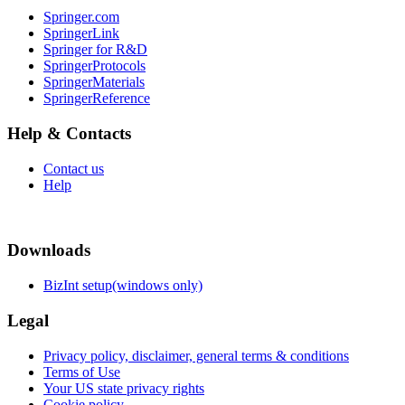
Springer.com
SpringerLink
Springer for R&D
SpringerProtocols
SpringerMaterials
SpringerReference
Help & Contacts
Contact us
Help
Downloads
BizInt setup(windows only)
Legal
Privacy policy, disclaimer, general terms & conditions
Terms of Use
Your US state privacy rights
Cookie policy