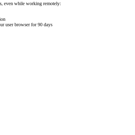
ons, even while working remotely:
ion
your user browser for 90 days