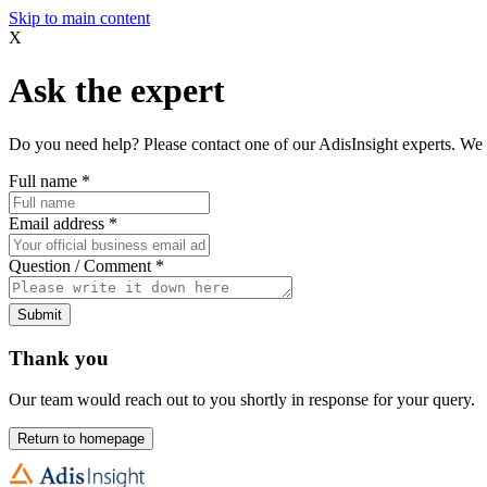
Skip to main content
X
Ask the expert
Do you need help? Please contact one of our AdisInsight experts. We 
Full name
*
Email address
*
Question / Comment
*
Submit
Thank you
Our team would reach out to you shortly in response for your query.
Return to homepage