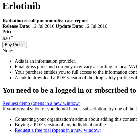
Erlotinib
Radiation recall pneumonitis: case report
Release Date:
12 Jul 2016
Update Date:
12 Jul 2016
Price :
*
$20
Buy Profile
Note:
Adis is an information provider.
Final gross price and currency may vary according to local VAT
Your purchase entitles you to full access to the information cont
A link to download a PDF version of the drug safety profile will
You need to be a logged in or subscribed to
Request demo
(opens in a new window)
If your organization or you do not have a subscription, try one of the 
Contacting your organization’s admin about adding this content
Buying a PDF version of any individual profile
Request a free trial
(opens in a new window)