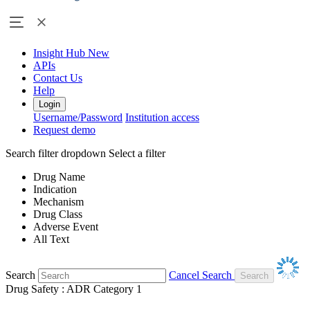
Insight Hub
New
APIs
Contact Us
Help
Login
Username/Password
Institution access
Request demo
Search filter dropdown
Select a filter
Drug Name
Indication
Mechanism
Drug Class
Adverse Event
All Text
Search
Cancel Search
Drug Safety : ADR Category 1