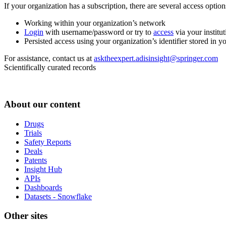
If your organization has a subscription, there are several access opti
Working within your organization’s network
Login
with username/password or try to
access
via your institut
Persisted access using your organization’s identifier stored in 
For assistance, contact us at
asktheexpert.adisinsight@springer.com
Scientifically curated records
About our content
Drugs
Trials
Safety Reports
Deals
Patents
Insight Hub
APIs
Dashboards
Datasets - Snowflake
Other sites