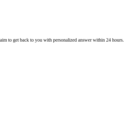
aim to get back to you with personalized answer within 24 hours.