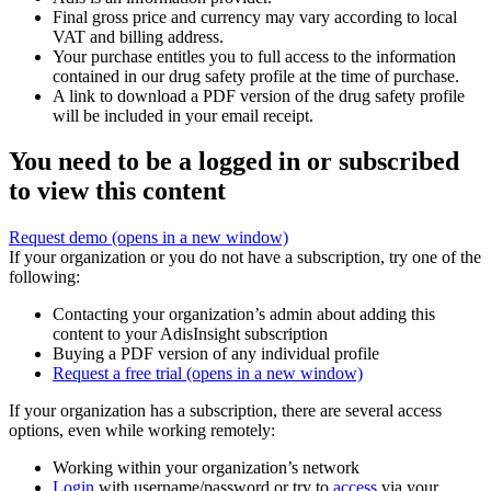
Final gross price and currency may vary according to local
VAT and billing address.
Your purchase entitles you to full access to the information
contained in our drug safety profile at the time of purchase.
A link to download a PDF version of the drug safety profile
will be included in your email receipt.
You need to be a logged in or subscribed
to view this content
Request demo
(opens in a new window)
If your organization or you do not have a subscription, try one of the
following:
Contacting your organization’s admin about adding this
content to your AdisInsight subscription
Buying a PDF version of any individual profile
Request a free trial
(opens in a new window)
If your organization has a subscription, there are several access
options, even while working remotely:
Working within your organization’s network
Login
with username/password or try to
access
via your