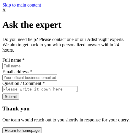
Skip to main content
X
Ask the expert
Do you need help? Please contact one of our AdisInsight experts.
We aim to get back to you with personalized answer within 24
hours.
Full name
*
Email address
*
Question / Comment
*
Submit
Thank you
Our team would reach out to you shortly in response for your query.
Return to homepage