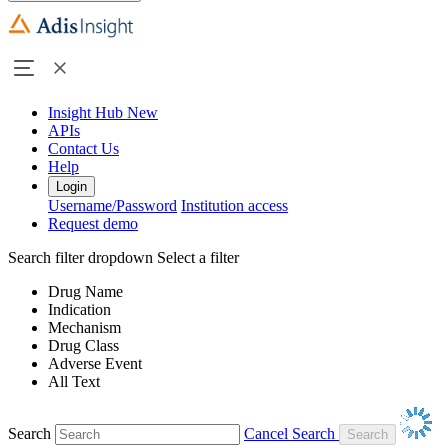
Insight Hub
New
APIs
Contact Us
Help
Login
Username/Password
Institution access
Request demo
Search filter dropdown
Select a filter
Drug Name
Indication
Mechanism
Drug Class
Adverse Event
All Text
Search
Cancel Search