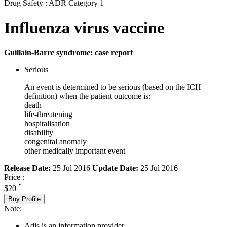
Drug Safety : ADR Category 1
Influenza virus vaccine
Guillain-Barre syndrome: case report
Serious
An event is determined to be serious (based on the ICH
definition) when the patient outcome is:
death
life-threatening
hospitalisation
disability
congenital anomaly
other medically important event
Release Date:
25 Jul 2016
Update Date:
25 Jul 2016
Price :
*
$20
Buy Profile
Note:
Adis is an information provider.