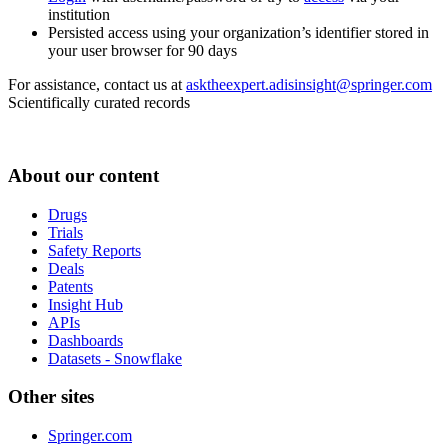
institution
Persisted access using your organization’s identifier stored in
your user browser for 90 days
For assistance, contact us at
asktheexpert.adisinsight@springer.com
Scientifically curated records
About our content
Drugs
Trials
Safety Reports
Deals
Patents
Insight Hub
APIs
Dashboards
Datasets - Snowflake
Other sites
Springer.com