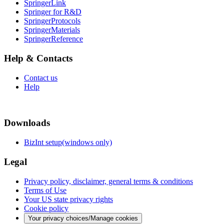
SpringerLink
Springer for R&D
SpringerProtocols
SpringerMaterials
SpringerReference
Help & Contacts
Contact us
Help
Downloads
BizInt setup(windows only)
Legal
Privacy policy, disclaimer, general terms & conditions
Terms of Use
Your US state privacy rights
Cookie policy
Your privacy choices/Manage cookies