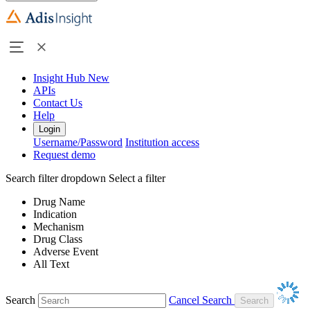
Insight Hub
New
APIs
Contact Us
Help
Login
Username/Password
Institution access
Request demo
Search filter dropdown
Select a filter
Drug Name
Indication
Mechanism
Drug Class
Adverse Event
All Text
Search
Cancel Search