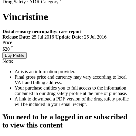
Drug Safety : ADR Category 1
Vincristine
Distal sensory neuropathy: case report
Release Date:
25 Jul 2016
Update Date:
25 Jul 2016
Price :
*
$20
Buy Profile
Note:
Adis is an information provider.
Final gross price and currency may vary according to local
VAT and billing address.
Your purchase entitles you to full access to the information
contained in our drug safety profile at the time of purchase.
A link to download a PDF version of the drug safety profile
will be included in your email receipt.
You need to be a logged in or subscribed
to view this content