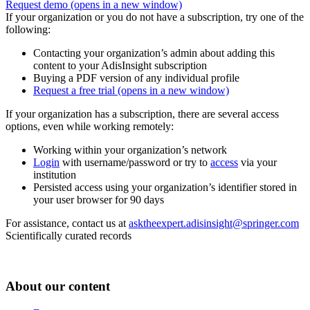
Request demo
(opens in a new window)
If your organization or you do not have a subscription, try one of the
following:
Contacting your organization’s admin about adding this
content to your AdisInsight subscription
Buying a PDF version of any individual profile
Request a free trial
(opens in a new window)
If your organization has a subscription, there are several access
options, even while working remotely:
Working within your organization’s network
Login
with username/password or try to
access
via your
institution
Persisted access using your organization’s identifier stored in
your user browser for 90 days
For assistance, contact us at
asktheexpert.adisinsight@springer.com
Scientifically curated records
About our content