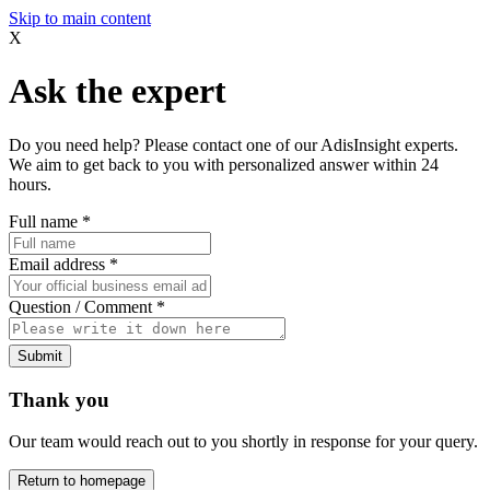
Skip to main content
X
Ask the expert
Do you need help? Please contact one of our AdisInsight experts.
We aim to get back to you with personalized answer within 24
hours.
Full name
*
Email address
*
Question / Comment
*
Submit
Thank you
Our team would reach out to you shortly in response for your query.
Return to homepage