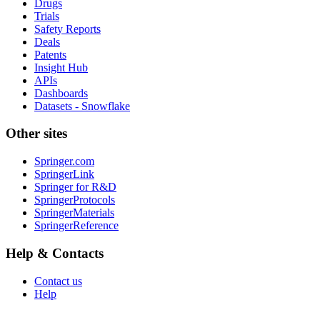
Drugs
Trials
Safety Reports
Deals
Patents
Insight Hub
APIs
Dashboards
Datasets - Snowflake
Other sites
Springer.com
SpringerLink
Springer for R&D
SpringerProtocols
SpringerMaterials
SpringerReference
Help & Contacts
Contact us
Help