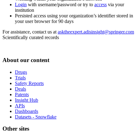
Login
with username/password or try to
access
via your
institution
Persisted access using your organization’s identifier stored in
your user browser for 90 days
For assistance, contact us at
asktheexpert.adisinsight@springer.com
Scientifically curated records
About our content
Drugs
Trials
Safety Reports
Deals
Patents
Insight Hub
APIs
Dashboards
Datasets - Snowflake
Other sites