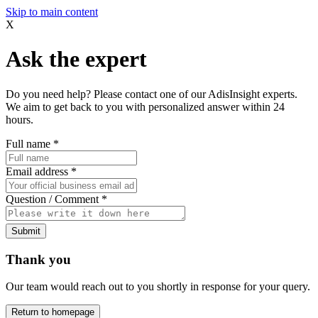
Skip to main content
X
Ask the expert
Do you need help? Please contact one of our AdisInsight experts.
We aim to get back to you with personalized answer within 24
hours.
Full name
*
Email address
*
Question / Comment
*
Submit
Thank you
Our team would reach out to you shortly in response for your query.
Return to homepage