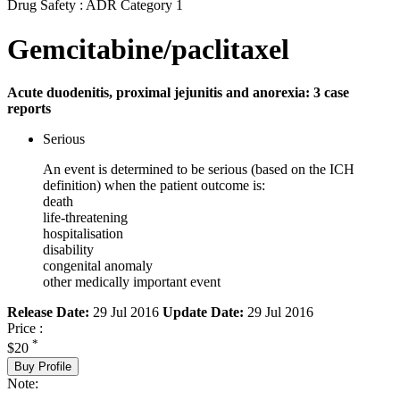
Drug Safety : ADR Category 1
Gemcitabine/paclitaxel
Acute duodenitis, proximal jejunitis and anorexia: 3 case
reports
Serious
An event is determined to be serious (based on the ICH
definition) when the patient outcome is:
death
life-threatening
hospitalisation
disability
congenital anomaly
other medically important event
Release Date:
29 Jul 2016
Update Date:
29 Jul 2016
Price :
*
$20
Buy Profile
Note: