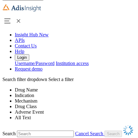
Insight Hub
New
APIs
Contact Us
Help
Login
Username/Password
Institution access
Request demo
Search filter dropdown
Select a filter
Drug Name
Indication
Mechanism
Drug Class
Adverse Event
All Text
Search
Cancel Search