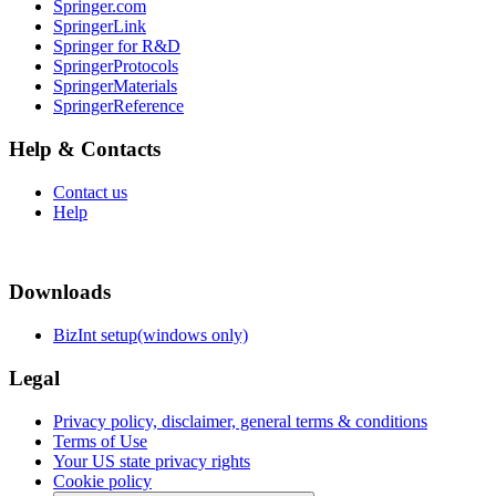
Springer.com
SpringerLink
Springer for R&D
SpringerProtocols
SpringerMaterials
SpringerReference
Help & Contacts
Contact us
Help
Downloads
BizInt setup(windows only)
Legal
Privacy policy, disclaimer, general terms & conditions
Terms of Use
Your US state privacy rights
Cookie policy