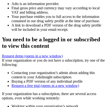
Adis is an information provider.
Final gross price and currency may vary according to local
VAT and billing address.
Your purchase entitles you to full access to the information
contained in our drug safety profile at the time of purchase.
A link to download a PDF version of the drug safety profile
will be included in your email receipt.
You need to be a logged in or subscribed
to view this content
Request demo
(opens in a new window)
If your organization or you do not have a subscription, try one of the
following:
Contacting your organization’s admin about adding this
content to your AdisInsight subscription
Buying a PDF version of any individual profile
Request a free trial
(opens in a new window)
If your organization has a subscription, there are several access
options, even while working remotely:
Working within your organization’s network