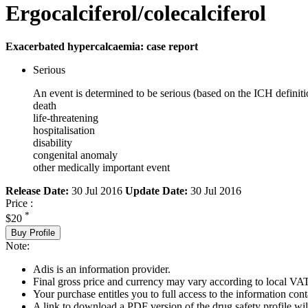
Ergocalciferol/colecalciferol
Exacerbated hypercalcaemia: case report
Serious
An event is determined to be serious (based on the ICH definiti
death
life-threatening
hospitalisation
disability
congenital anomaly
other medically important event
Release Date:
30 Jul 2016
Update Date:
30 Jul 2016
Price :
*
$20
Buy Profile
Note:
Adis is an information provider.
Final gross price and currency may vary according to local VAT
Your purchase entitles you to full access to the information cont
A link to download a PDF version of the drug safety profile will