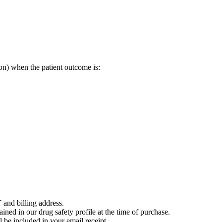
on) when the patient outcome is:
 and billing address.
ained in our drug safety profile at the time of purchase.
 be included in your email receipt.