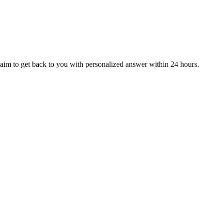
aim to get back to you with personalized answer within 24 hours.