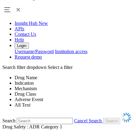
Insight Hub
New
APIs
Contact Us
Help
Login
Username/Password
Institution access
Request demo
Search filter dropdown
Select a filter
Drug Name
Indication
Mechanism
Drug Class
Adverse Event
All Text
Search
Cancel Search
Drug Safety : ADR Category 1