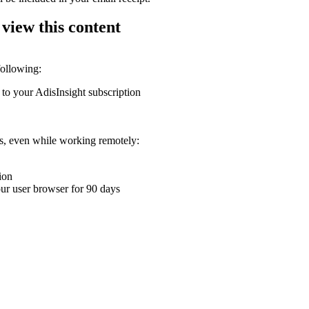
 view this content
following:
 to your AdisInsight subscription
ons, even while working remotely:
ion
your user browser for 90 days