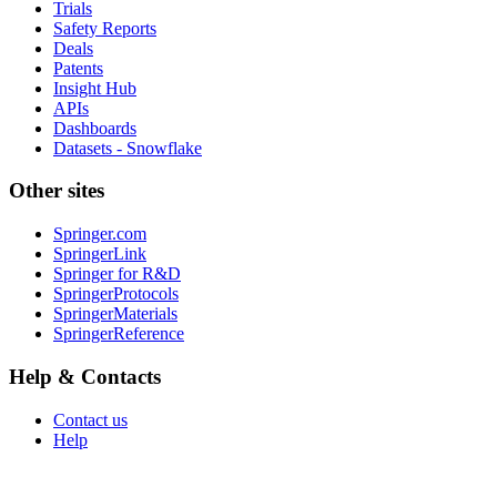
Trials
Safety Reports
Deals
Patents
Insight Hub
APIs
Dashboards
Datasets - Snowflake
Other sites
Springer.com
SpringerLink
Springer for R&D
SpringerProtocols
SpringerMaterials
SpringerReference
Help & Contacts
Contact us
Help