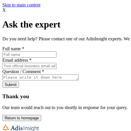
Skip to main content
X
Ask the expert
Do you need help? Please contact one of our AdisInsight experts. We 
Full name
*
Email address
*
Question / Comment
*
Submit
Thank you
Our team would reach out to you shortly in response for your query.
Return to homepage