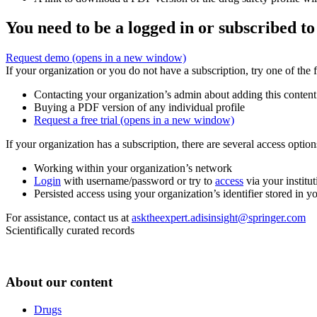
You need to be a logged in or subscribed to
Request demo
(opens in a new window)
If your organization or you do not have a subscription, try one of the 
Contacting your organization’s admin about adding this content
Buying a PDF version of any individual profile
Request a free trial
(opens in a new window)
If your organization has a subscription, there are several access opti
Working within your organization’s network
Login
with username/password or try to
access
via your institut
Persisted access using your organization’s identifier stored in 
For assistance, contact us at
asktheexpert.adisinsight@springer.com
Scientifically curated records
About our content
Drugs