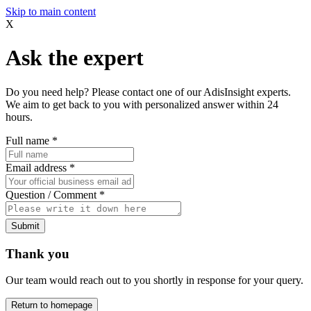
Skip to main content
X
Ask the expert
Do you need help? Please contact one of our AdisInsight experts.
We aim to get back to you with personalized answer within 24
hours.
Full name
*
Email address
*
Question / Comment
*
Submit
Thank you
Our team would reach out to you shortly in response for your query.
Return to homepage