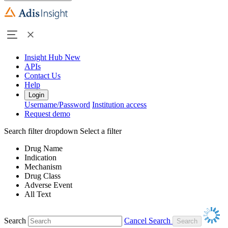
Insight Hub
New
APIs
Contact Us
Help
Login
Username/Password
Institution access
Request demo
Search filter dropdown
Select a filter
Drug Name
Indication
Mechanism
Drug Class
Adverse Event
All Text
Search
Cancel Search