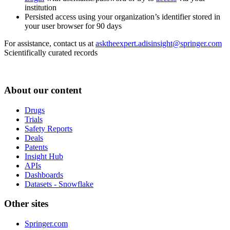
institution
Persisted access using your organization’s identifier stored in
your user browser for 90 days
For assistance, contact us at
asktheexpert.adisinsight@springer.com
Scientifically curated records
About our content
Drugs
Trials
Safety Reports
Deals
Patents
Insight Hub
APIs
Dashboards
Datasets - Snowflake
Other sites
Springer.com