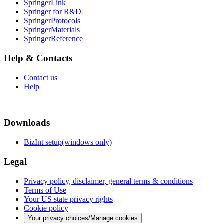
SpringerLink
Springer for R&D
SpringerProtocols
SpringerMaterials
SpringerReference
Help & Contacts
Contact us
Help
Downloads
BizInt setup(windows only)
Legal
Privacy policy, disclaimer, general terms & conditions
Terms of Use
Your US state privacy rights
Cookie policy
Your privacy choices/Manage cookies