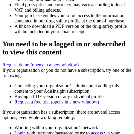
Final gross price and currency may vary according to local
VAT and billing address.
Your purchase entitles you to full access to the information
contained in our drug safety profile at the time of purchase.
A link to download a PDF version of the drug safety profile
will be included in your email receipt.
You need to be a logged in or subscribed
to view this content
Request demo
(opens in a new window)
If your organization or you do not have a subscription, try one of the
following:
Contacting your organization’s admin about adding this
content to your AdisInsight subscription
Buying a PDF version of any individual profile
Request a free trial
(opens in a new window)
If your organization has a subscription, there are several access
options, even while working remotely:
Working within your organization’s network
Login
with username/password or try to
access
via your