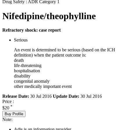
Drug Safety : ADR Category 1
Nifedipine/theophylline
Refractory shock: case report
Serious
An event is determined to be serious (based on the ICH
definition) when the patient outcome is:
death
life-threatening
hospitalisation
disability
congenital anomaly
other medically important event
Release Date:
30 Jul 2016
Update Date:
30 Jul 2016
Price :
*
$20
Buy Profile
Note:
Adis is an information provider.