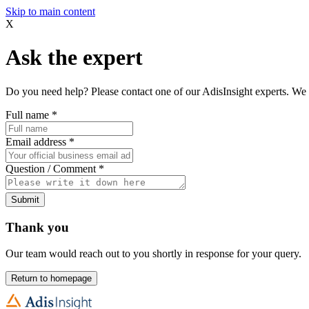
Skip to main content
X
Ask the expert
Do you need help? Please contact one of our AdisInsight experts. We 
Full name
*
Email address
*
Question / Comment
*
Submit
Thank you
Our team would reach out to you shortly in response for your query.
Return to homepage