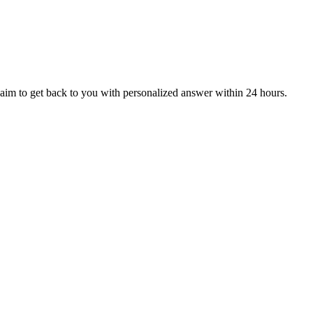
aim to get back to you with personalized answer within 24 hours.