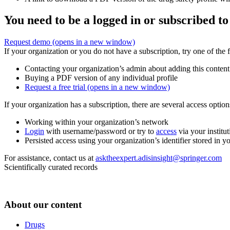
You need to be a logged in or subscribed to
Request demo
(opens in a new window)
If your organization or you do not have a subscription, try one of the 
Contacting your organization’s admin about adding this content
Buying a PDF version of any individual profile
Request a free trial
(opens in a new window)
If your organization has a subscription, there are several access opti
Working within your organization’s network
Login
with username/password or try to
access
via your institut
Persisted access using your organization’s identifier stored in 
For assistance, contact us at
asktheexpert.adisinsight@springer.com
Scientifically curated records
About our content
Drugs