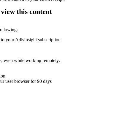
 view this content
following:
 to your AdisInsight subscription
ons, even while working remotely:
ion
your user browser for 90 days