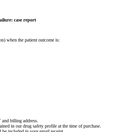
ailure: case report
on) when the patient outcome is:
 and billing address.
ained in our drug safety profile at the time of purchase.
 be included in your email receipt.