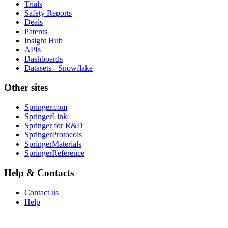
Trials
Safety Reports
Deals
Patents
Insight Hub
APIs
Dashboards
Datasets - Snowflake
Other sites
Springer.com
SpringerLink
Springer for R&D
SpringerProtocols
SpringerMaterials
SpringerReference
Help & Contacts
Contact us
Help