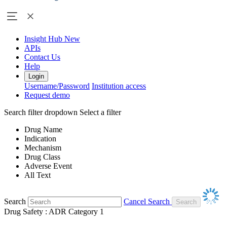
Insight Hub
New
APIs
Contact Us
Help
Login
Username/Password
Institution access
Request demo
Search filter dropdown
Select a filter
Drug Name
Indication
Mechanism
Drug Class
Adverse Event
All Text
Search
Cancel Search
Drug Safety : ADR Category 1