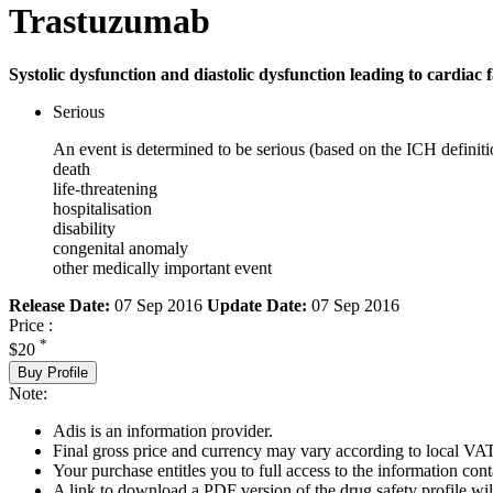
Trastuzumab
Systolic dysfunction and diastolic dysfunction leading to cardiac f
Serious
An event is determined to be serious (based on the ICH definiti
death
life-threatening
hospitalisation
disability
congenital anomaly
other medically important event
Release Date:
07 Sep 2016
Update Date:
07 Sep 2016
Price :
*
$20
Buy Profile
Note:
Adis is an information provider.
Final gross price and currency may vary according to local VAT
Your purchase entitles you to full access to the information cont
A link to download a PDF version of the drug safety profile will