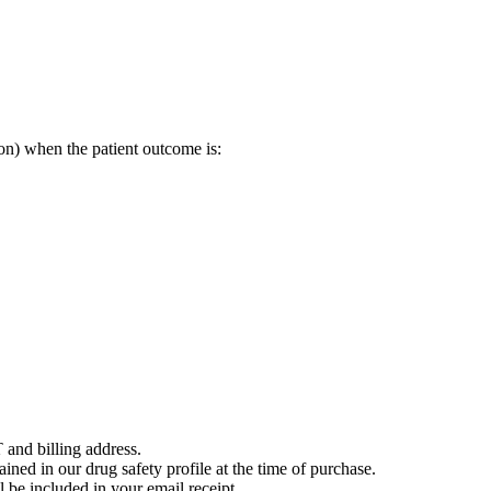
on) when the patient outcome is:
 and billing address.
ained in our drug safety profile at the time of purchase.
 be included in your email receipt.