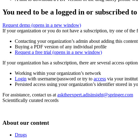
You need to be a logged in or subscribed to
Request demo
(opens in a new window)
If your organization or you do not have a subscription, try one of the 
Contacting your organization’s admin about adding this content
Buying a PDF version of any individual profile
Request a free trial
(opens in a new window)
If your organization has a subscription, there are several access opti
Working within your organization’s network
Login
with username/password or try to
access
via your institut
Persisted access using your organization’s identifier stored in 
For assistance, contact us at
asktheexpert.adisinsight@springer.com
Scientifically curated records
About our content
Drugs