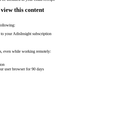
 view this content
following:
 to your AdisInsight subscription
ons, even while working remotely:
ion
your user browser for 90 days