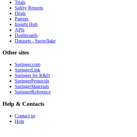
Trials
Safety Reports
Deals
Patents
Insight Hub
APIs
Dashboards
Datasets - Snowflake
Other sites
Springer.com
SpringerLink
Springer for R&D
SpringerProtocols
SpringerMaterials
SpringerReference
Help & Contacts
Contact us
Help