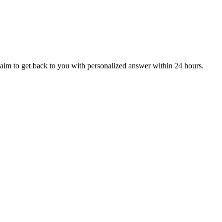
aim to get back to you with personalized answer within 24 hours.