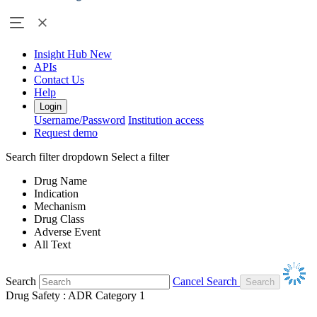
Insight Hub
New
APIs
Contact Us
Help
Login
Username/Password
Institution access
Request demo
Search filter dropdown
Select a filter
Drug Name
Indication
Mechanism
Drug Class
Adverse Event
All Text
Search
Cancel Search
Drug Safety : ADR Category 1