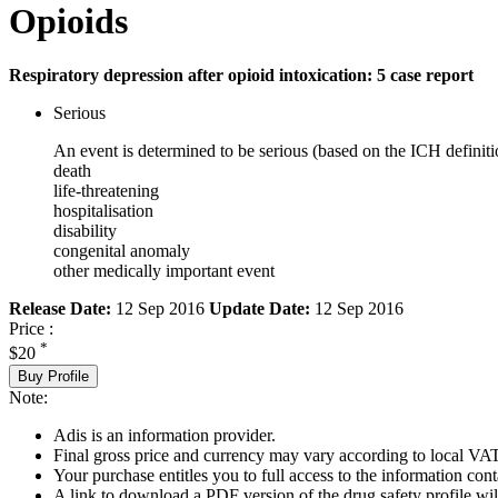
Opioids
Respiratory depression after opioid intoxication: 5 case report
Serious
An event is determined to be serious (based on the ICH definiti
death
life-threatening
hospitalisation
disability
congenital anomaly
other medically important event
Release Date:
12 Sep 2016
Update Date:
12 Sep 2016
Price :
*
$20
Buy Profile
Note:
Adis is an information provider.
Final gross price and currency may vary according to local VAT
Your purchase entitles you to full access to the information cont
A link to download a PDF version of the drug safety profile will