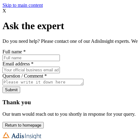
Skip to main content
X
Ask the expert
Do you need help? Please contact one of our AdisInsight experts. We 
Full name
*
Email address
*
Question / Comment
*
Submit
Thank you
Our team would reach out to you shortly in response for your query.
Return to homepage