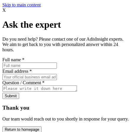
Skip to main content
X
Ask the expert
Do you need help? Please contact one of our AdisInsight experts.
We aim to get back to you with personalized answer within 24
hours.
Full name
*
Email address
*
Question / Comment
*
Submit
Thank you
Our team would reach out to you shortly in response for your query.
Return to homepage