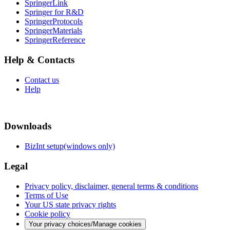
SpringerLink
Springer for R&D
SpringerProtocols
SpringerMaterials
SpringerReference
Help & Contacts
Contact us
Help
Downloads
BizInt setup(windows only)
Legal
Privacy policy, disclaimer, general terms & conditions
Terms of Use
Your US state privacy rights
Cookie policy
Your privacy choices/Manage cookies