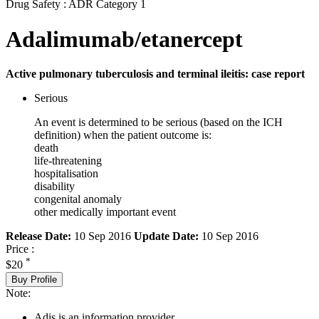
Drug Safety : ADR Category 1
Adalimumab/etanercept
Active pulmonary tuberculosis and terminal ileitis: case report
Serious
An event is determined to be serious (based on the ICH
definition) when the patient outcome is:
death
life-threatening
hospitalisation
disability
congenital anomaly
other medically important event
Release Date:
10 Sep 2016
Update Date:
10 Sep 2016
Price :
*
$20
Buy Profile
Note:
Adis is an information provider.