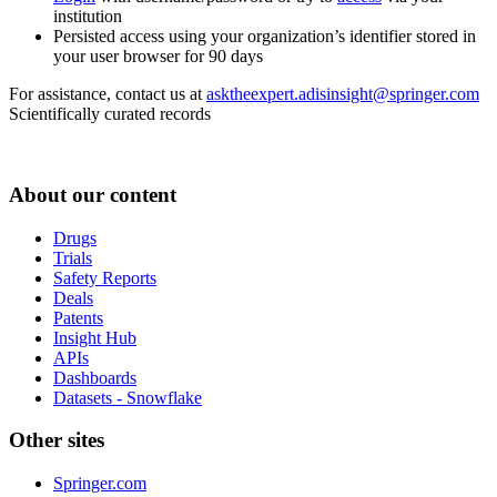
institution
Persisted access using your organization’s identifier stored in
your user browser for 90 days
For assistance, contact us at
asktheexpert.adisinsight@springer.com
Scientifically curated records
About our content
Drugs
Trials
Safety Reports
Deals
Patents
Insight Hub
APIs
Dashboards
Datasets - Snowflake
Other sites
Springer.com