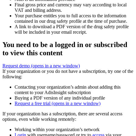
Final gross price and currency may vary according to local
VAT and billing address.
Your purchase entitles you to full access to the information
contained in our drug safety profile at the time of purchase.
A link to download a PDF version of the drug safety profile
will be included in your email receipt.
You need to be a logged in or subscribed
to view this content
Request demo
(opens in a new window)
If your organization or you do not have a subscription, try one of the
following:
Contacting your organization’s admin about adding this
content to your AdisInsight subscription
Buying a PDF version of any individual profile
Request a free trial
(opens in a new window)
If your organization has a subscription, there are several access
options, even while working remotely:
Working within your organization’s network
Login
with username/password or try to
access
via your