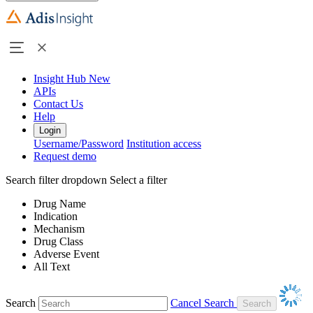
Insight Hub
New
APIs
Contact Us
Help
Login
Username/Password
Institution access
Request demo
Search filter dropdown
Select a filter
Drug Name
Indication
Mechanism
Drug Class
Adverse Event
All Text
Search
Cancel Search