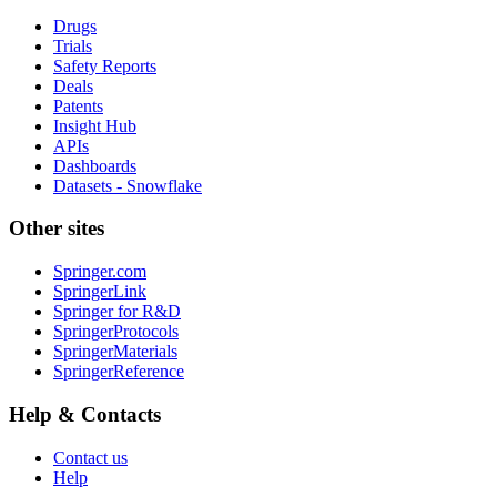
Drugs
Trials
Safety Reports
Deals
Patents
Insight Hub
APIs
Dashboards
Datasets - Snowflake
Other sites
Springer.com
SpringerLink
Springer for R&D
SpringerProtocols
SpringerMaterials
SpringerReference
Help & Contacts
Contact us
Help