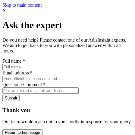
Skip to main content
X
Ask the expert
Do you need help? Please contact one of our AdisInsight experts.
We aim to get back to you with personalized answer within 24
hours.
Full name
*
Email address
*
Question / Comment
*
Submit
Thank you
Our team would reach out to you shortly in response for your query.
Return to homepage