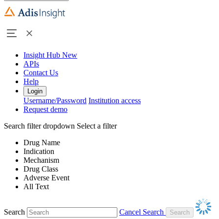
Insight Hub
New
APIs
Contact Us
Help
Login
Username/Password
Institution access
Request demo
Search filter dropdown
Select a filter
Drug Name
Indication
Mechanism
Drug Class
Adverse Event
All Text
Search
Cancel Search