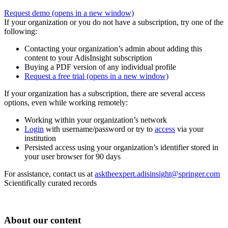
Request demo
(opens in a new window)
If your organization or you do not have a subscription, try one of the
following:
Contacting your organization’s admin about adding this
content to your AdisInsight subscription
Buying a PDF version of any individual profile
Request a free trial
(opens in a new window)
If your organization has a subscription, there are several access
options, even while working remotely:
Working within your organization’s network
Login
with username/password or try to
access
via your
institution
Persisted access using your organization’s identifier stored in
your user browser for 90 days
For assistance, contact us at
asktheexpert.adisinsight@springer.com
Scientifically curated records
About our content