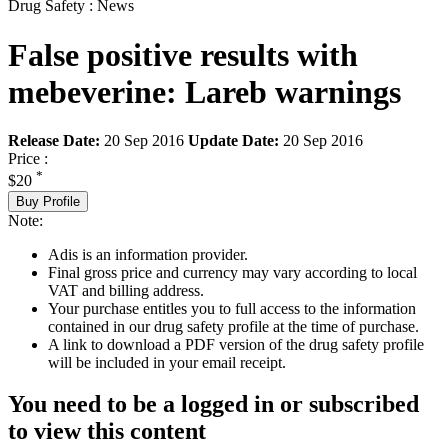
Drug Safety : News
False positive results with
mebeverine: Lareb warnings
Release Date:
20 Sep 2016
Update Date:
20 Sep 2016
Price :
*
$20
Buy Profile
Note:
Adis is an information provider.
Final gross price and currency may vary according to local
VAT and billing address.
Your purchase entitles you to full access to the information
contained in our drug safety profile at the time of purchase.
A link to download a PDF version of the drug safety profile
will be included in your email receipt.
You need to be a logged in or subscribed
to view this content