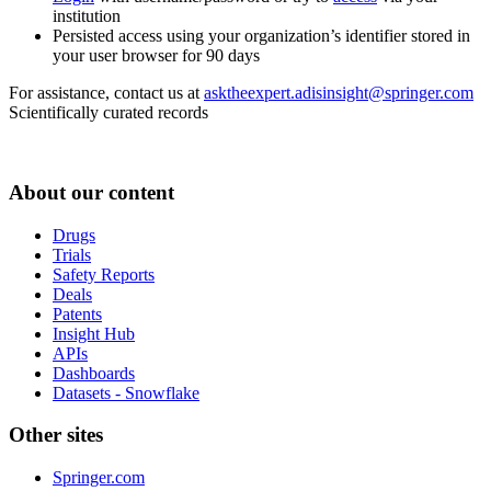
institution
Persisted access using your organization’s identifier stored in
your user browser for 90 days
For assistance, contact us at
asktheexpert.adisinsight@springer.com
Scientifically curated records
About our content
Drugs
Trials
Safety Reports
Deals
Patents
Insight Hub
APIs
Dashboards
Datasets - Snowflake
Other sites
Springer.com