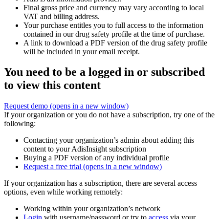
Final gross price and currency may vary according to local
VAT and billing address.
Your purchase entitles you to full access to the information
contained in our drug safety profile at the time of purchase.
A link to download a PDF version of the drug safety profile
will be included in your email receipt.
You need to be a logged in or subscribed
to view this content
Request demo
(opens in a new window)
If your organization or you do not have a subscription, try one of the
following:
Contacting your organization’s admin about adding this
content to your AdisInsight subscription
Buying a PDF version of any individual profile
Request a free trial
(opens in a new window)
If your organization has a subscription, there are several access
options, even while working remotely:
Working within your organization’s network
Login
with username/password or try to
access
via your