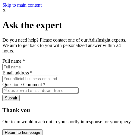
Skip to main content
X
Ask the expert
Do you need help? Please contact one of our AdisInsight experts.
We aim to get back to you with personalized answer within 24
hours.
Full name
*
Email address
*
Question / Comment
*
Submit
Thank you
Our team would reach out to you shortly in response for your query.
Return to homepage