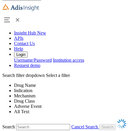
Insight Hub
New
APIs
Contact Us
Help
Login
Username/Password
Institution access
Request demo
Search filter dropdown
Select a filter
Drug Name
Indication
Mechanism
Drug Class
Adverse Event
All Text
Search
Cancel Search