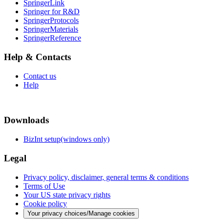
SpringerLink
Springer for R&D
SpringerProtocols
SpringerMaterials
SpringerReference
Help & Contacts
Contact us
Help
Downloads
BizInt setup(windows only)
Legal
Privacy policy, disclaimer, general terms & conditions
Terms of Use
Your US state privacy rights
Cookie policy
Your privacy choices/Manage cookies