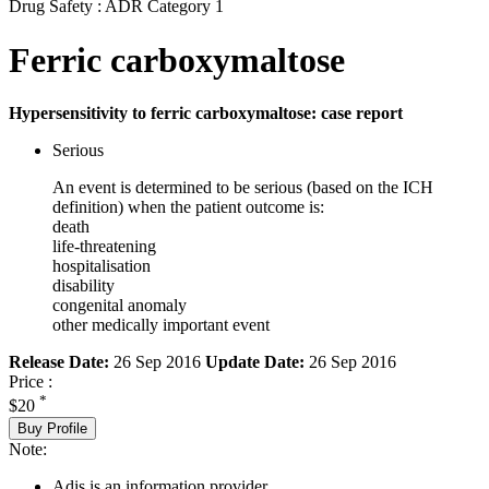
Drug Safety : ADR Category 1
Ferric carboxymaltose
Hypersensitivity to ferric carboxymaltose: case report
Serious
An event is determined to be serious (based on the ICH
definition) when the patient outcome is:
death
life-threatening
hospitalisation
disability
congenital anomaly
other medically important event
Release Date:
26 Sep 2016
Update Date:
26 Sep 2016
Price :
*
$20
Buy Profile
Note:
Adis is an information provider.