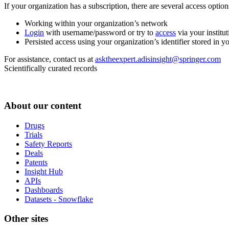
If your organization has a subscription, there are several access opti
Working within your organization’s network
Login
with username/password or try to
access
via your institut
Persisted access using your organization’s identifier stored in 
For assistance, contact us at
asktheexpert.adisinsight@springer.com
Scientifically curated records
About our content
Drugs
Trials
Safety Reports
Deals
Patents
Insight Hub
APIs
Dashboards
Datasets - Snowflake
Other sites