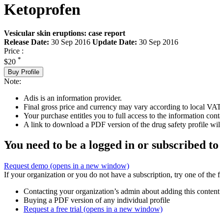
Ketoprofen
Vesicular skin eruptions: case report
Release Date:
30 Sep 2016
Update Date:
30 Sep 2016
Price :
*
$20
Buy Profile
Note:
Adis is an information provider.
Final gross price and currency may vary according to local VAT
Your purchase entitles you to full access to the information cont
A link to download a PDF version of the drug safety profile will
You need to be a logged in or subscribed to
Request demo
(opens in a new window)
If your organization or you do not have a subscription, try one of the 
Contacting your organization’s admin about adding this content
Buying a PDF version of any individual profile
Request a free trial
(opens in a new window)