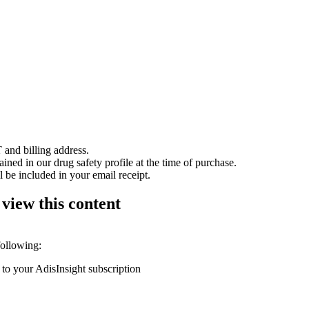
 and billing address.
ained in our drug safety profile at the time of purchase.
 be included in your email receipt.
 view this content
following:
 to your AdisInsight subscription