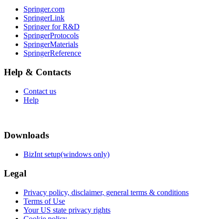
Springer.com
SpringerLink
Springer for R&D
SpringerProtocols
SpringerMaterials
SpringerReference
Help & Contacts
Contact us
Help
Downloads
BizInt setup(windows only)
Legal
Privacy policy, disclaimer, general terms & conditions
Terms of Use
Your US state privacy rights
Cookie policy