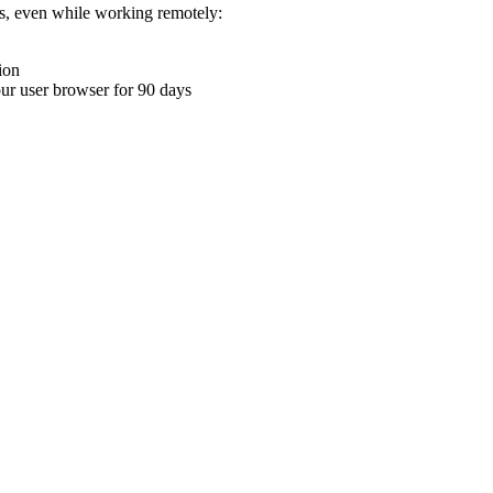
ons, even while working remotely:
ion
your user browser for 90 days