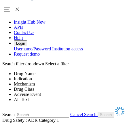
Insight Hub
New
APIs
Contact Us
Help
Login
Username/Password
Institution access
Request demo
Search filter dropdown
Select a filter
Drug Name
Indication
Mechanism
Drug Class
Adverse Event
All Text
Search
Cancel Search
Drug Safety : ADR Category 1