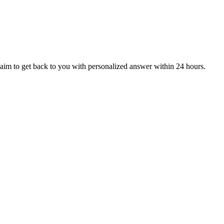
aim to get back to you with personalized answer within 24 hours.