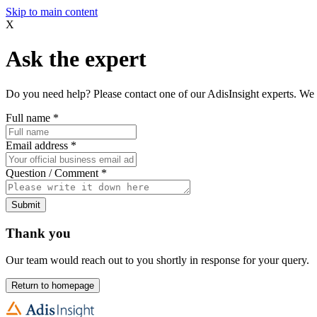
Skip to main content
X
Ask the expert
Do you need help? Please contact one of our AdisInsight experts. We 
Full name
*
Email address
*
Question / Comment
*
Submit
Thank you
Our team would reach out to you shortly in response for your query.
Return to homepage