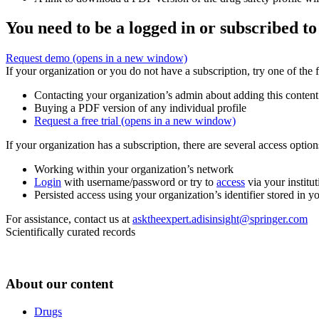
You need to be a logged in or subscribed to
Request demo
(opens in a new window)
If your organization or you do not have a subscription, try one of the 
Contacting your organization’s admin about adding this content
Buying a PDF version of any individual profile
Request a free trial
(opens in a new window)
If your organization has a subscription, there are several access opti
Working within your organization’s network
Login
with username/password or try to
access
via your institut
Persisted access using your organization’s identifier stored in 
For assistance, contact us at
asktheexpert.adisinsight@springer.com
Scientifically curated records
About our content
Drugs