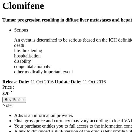
Clomifene
Tumor progression resulting in diffuse liver metastases and hepati
Serious
An event is determined to be serious (based on the ICH definiti
death
life-threatening
hospitalisation
disability
congenital anomaly
other medically important event
Release Date:
11 Oct 2016
Update Date:
11 Oct 2016
Price :
*
$20
Buy Profile
Note:
Adis is an information provider.
Final gross price and currency may vary according to local VAT
Your purchase entitles you to full access to the information cont
A link to download a PDF version of the drug safety profile will