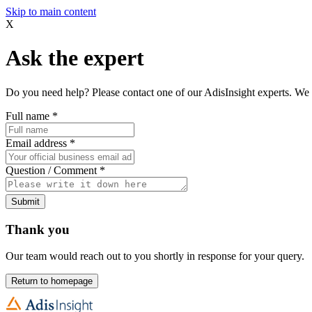
Skip to main content
X
Ask the expert
Do you need help? Please contact one of our AdisInsight experts. We 
Full name
*
Email address
*
Question / Comment
*
Submit
Thank you
Our team would reach out to you shortly in response for your query.
Return to homepage