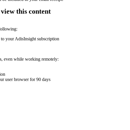
 view this content
following:
 to your AdisInsight subscription
ons, even while working remotely:
ion
your user browser for 90 days