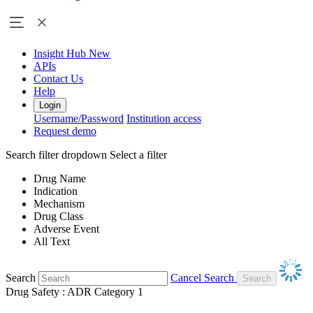
Insight Hub
New
APIs
Contact Us
Help
Login
Username/Password
Institution access
Request demo
Search filter dropdown
Select a filter
Drug Name
Indication
Mechanism
Drug Class
Adverse Event
All Text
Search
Cancel Search
Drug Safety : ADR Category 1