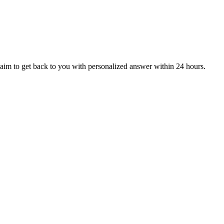
aim to get back to you with personalized answer within 24 hours.