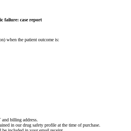
c failure: case report
on) when the patient outcome is:
 and billing address.
ained in our drug safety profile at the time of purchase.
 be included in your email receipt.