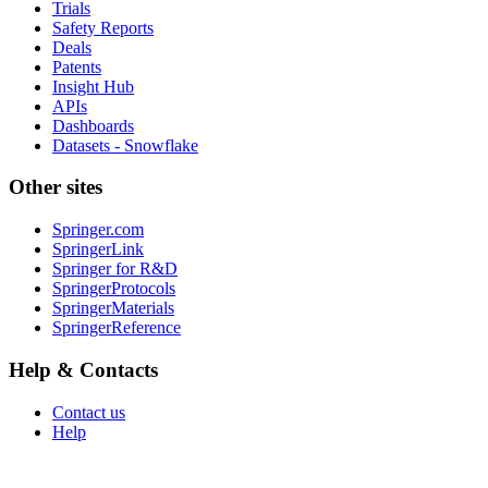
Trials
Safety Reports
Deals
Patents
Insight Hub
APIs
Dashboards
Datasets - Snowflake
Other sites
Springer.com
SpringerLink
Springer for R&D
SpringerProtocols
SpringerMaterials
SpringerReference
Help & Contacts
Contact us
Help