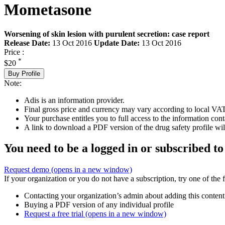
Mometasone
Worsening of skin lesion with purulent secretion: case report
Release Date:
13 Oct 2016
Update Date:
13 Oct 2016
Price :
*
$20
Buy Profile
Note:
Adis is an information provider.
Final gross price and currency may vary according to local VAT
Your purchase entitles you to full access to the information cont
A link to download a PDF version of the drug safety profile will
You need to be a logged in or subscribed to
Request demo
(opens in a new window)
If your organization or you do not have a subscription, try one of the 
Contacting your organization’s admin about adding this content
Buying a PDF version of any individual profile
Request a free trial
(opens in a new window)