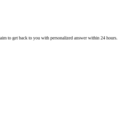
aim to get back to you with personalized answer within 24 hours.