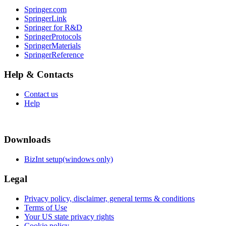
Springer.com
SpringerLink
Springer for R&D
SpringerProtocols
SpringerMaterials
SpringerReference
Help & Contacts
Contact us
Help
Downloads
BizInt setup(windows only)
Legal
Privacy policy, disclaimer, general terms & conditions
Terms of Use
Your US state privacy rights
Cookie policy