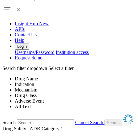
Insight Hub
New
APIs
Contact Us
Help
Login
Username/Password
Institution access
Request demo
Search filter dropdown
Select a filter
Drug Name
Indication
Mechanism
Drug Class
Adverse Event
All Text
Search
Cancel Search
Drug Safety : ADR Category 1