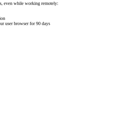
ons, even while working remotely:
ion
your user browser for 90 days