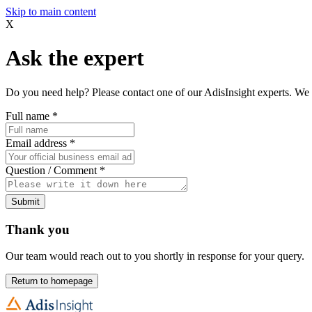
Skip to main content
X
Ask the expert
Do you need help? Please contact one of our AdisInsight experts. We 
Full name
*
Email address
*
Question / Comment
*
Submit
Thank you
Our team would reach out to you shortly in response for your query.
Return to homepage