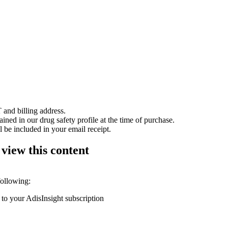
 and billing address.
ained in our drug safety profile at the time of purchase.
 be included in your email receipt.
 view this content
following:
 to your AdisInsight subscription