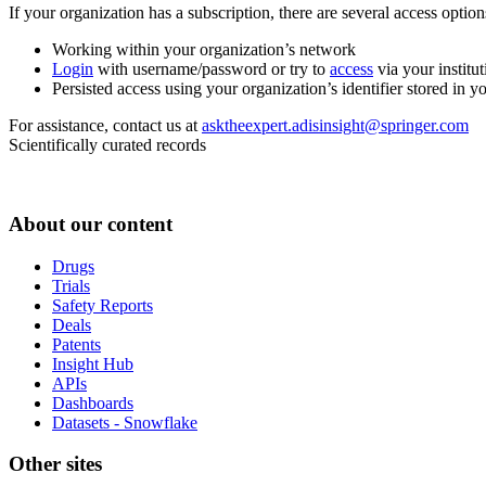
If your organization has a subscription, there are several access opti
Working within your organization’s network
Login
with username/password or try to
access
via your institut
Persisted access using your organization’s identifier stored in 
For assistance, contact us at
asktheexpert.adisinsight@springer.com
Scientifically curated records
About our content
Drugs
Trials
Safety Reports
Deals
Patents
Insight Hub
APIs
Dashboards
Datasets - Snowflake
Other sites