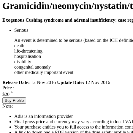
Gramicidin/neomycin/nystatin/
Exogenous Cushing syndrome and adrenal insufficiency: case re
Serious
An event is determined to be serious (based on the ICH definiti
death
life-threatening
hospitalisation
disability
congenital anomaly
other medically important event
Release Date:
12 Nov 2016
Update Date:
12 Nov 2016
Price :
*
$20
Buy Profile
Note:
Adis is an information provider.
Final gross price and currency may vary according to local VAT
Your purchase entitles you to full access to the information cont
A link to download a PDF version of the drug safety profile will