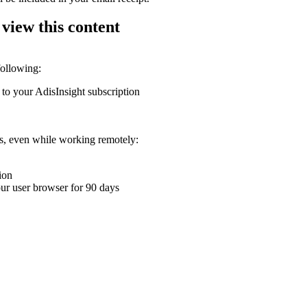
 view this content
following:
 to your AdisInsight subscription
ons, even while working remotely:
ion
your user browser for 90 days