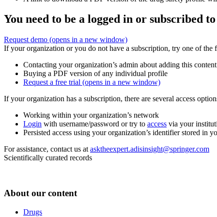
You need to be a logged in or subscribed to
Request demo
(opens in a new window)
If your organization or you do not have a subscription, try one of the 
Contacting your organization’s admin about adding this content
Buying a PDF version of any individual profile
Request a free trial
(opens in a new window)
If your organization has a subscription, there are several access opti
Working within your organization’s network
Login
with username/password or try to
access
via your institut
Persisted access using your organization’s identifier stored in 
For assistance, contact us at
asktheexpert.adisinsight@springer.com
Scientifically curated records
About our content
Drugs