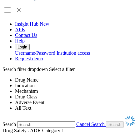
Insight Hub
New
APIs
Contact Us
Help
Login
Username/Password
Institution access
Request demo
Search filter dropdown
Select a filter
Drug Name
Indication
Mechanism
Drug Class
Adverse Event
All Text
Search
Cancel Search
Drug Safety : ADR Category 1