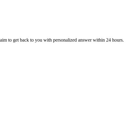
aim to get back to you with personalized answer within 24 hours.