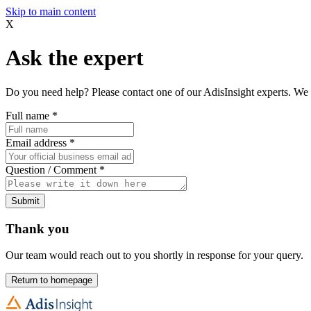
Skip to main content
X
Ask the expert
Do you need help? Please contact one of our AdisInsight experts. We 
Full name
*
Email address
*
Question / Comment
*
Submit
Thank you
Our team would reach out to you shortly in response for your query.
Return to homepage