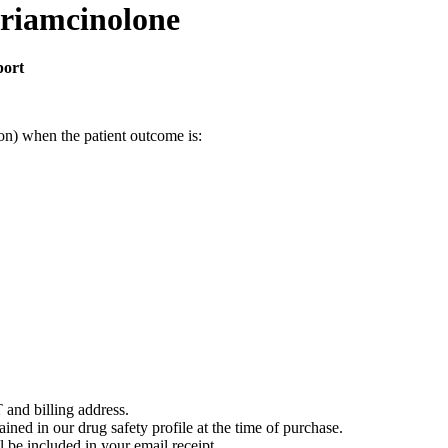
triamcinolone
port
on) when the patient outcome is:
 and billing address.
ained in our drug safety profile at the time of purchase.
 be included in your email receipt.