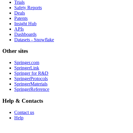
Trials
Safety Reports
Deals
Patents
Insight Hub
APIs
Dashboards
Datasets - Snowflake
Other sites
Springer.com
SpringerLink
Springer for R&D
SpringerProtocols
SpringerMaterials
SpringerReference
Help & Contacts
Contact us
Help