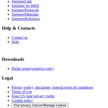
SpringerLink
Springer for R&D
SpringerProtocols
SpringerMaterials
SpringerReference
Help & Contacts
Contact us
Help
Downloads
BizInt setup(windows only)
Legal
Privacy policy, disclaimer, general terms & conditions
Terms of Use
Your US state privacy rights
Cookie policy
Your privacy choices/Manage cookies