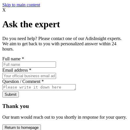
Skip to main content
X
Ask the expert
Do you need help? Please contact one of our AdisInsight experts.
We aim to get back to you with personalized answer within 24
hours.
Full name
*
Email address
*
Question / Comment
*
Submit
Thank you
Our team would reach out to you shortly in response for your query.
Return to homepage