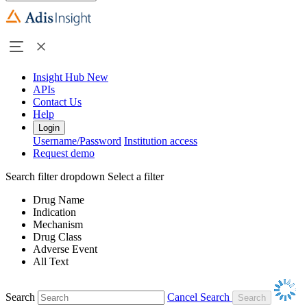
Insight Hub
New
APIs
Contact Us
Help
Login
Username/Password
Institution access
Request demo
Search filter dropdown
Select a filter
Drug Name
Indication
Mechanism
Drug Class
Adverse Event
All Text
Search
Cancel Search