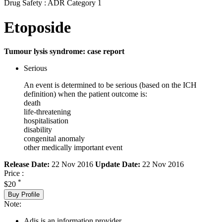
Drug Safety : ADR Category 1
Etoposide
Tumour lysis syndrome: case report
Serious
An event is determined to be serious (based on the ICH
definition) when the patient outcome is:
death
life-threatening
hospitalisation
disability
congenital anomaly
other medically important event
Release Date:
22 Nov 2016
Update Date:
22 Nov 2016
Price :
*
$20
Buy Profile
Note:
Adis is an information provider.