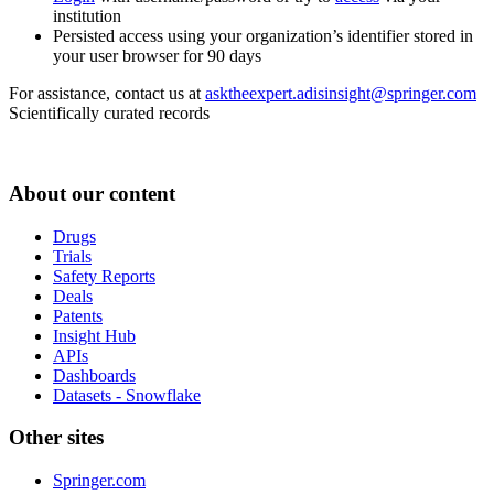
institution
Persisted access using your organization’s identifier stored in
your user browser for 90 days
For assistance, contact us at
asktheexpert.adisinsight@springer.com
Scientifically curated records
About our content
Drugs
Trials
Safety Reports
Deals
Patents
Insight Hub
APIs
Dashboards
Datasets - Snowflake
Other sites
Springer.com