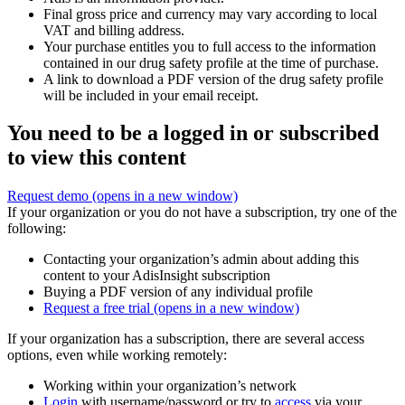
Final gross price and currency may vary according to local
VAT and billing address.
Your purchase entitles you to full access to the information
contained in our drug safety profile at the time of purchase.
A link to download a PDF version of the drug safety profile
will be included in your email receipt.
You need to be a logged in or subscribed
to view this content
Request demo
(opens in a new window)
If your organization or you do not have a subscription, try one of the
following:
Contacting your organization’s admin about adding this
content to your AdisInsight subscription
Buying a PDF version of any individual profile
Request a free trial
(opens in a new window)
If your organization has a subscription, there are several access
options, even while working remotely:
Working within your organization’s network
Login
with username/password or try to
access
via your