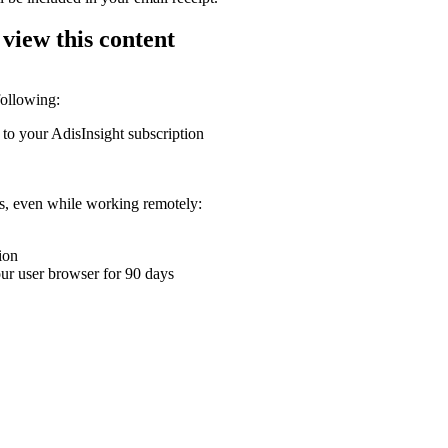
 view this content
following:
 to your AdisInsight subscription
ons, even while working remotely:
ion
your user browser for 90 days