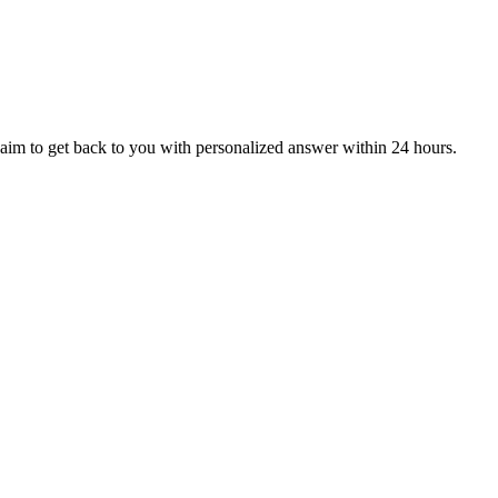
aim to get back to you with personalized answer within 24 hours.