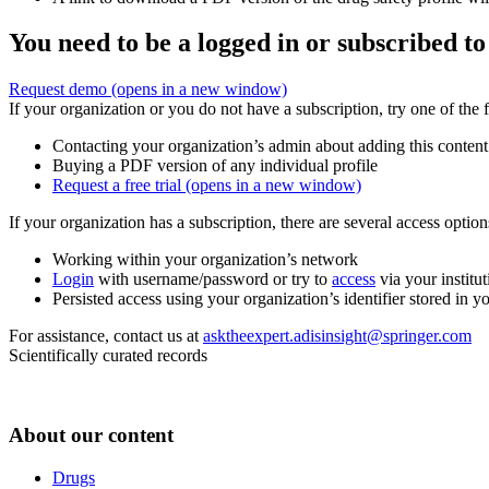
You need to be a logged in or subscribed to
Request demo
(opens in a new window)
If your organization or you do not have a subscription, try one of the 
Contacting your organization’s admin about adding this content
Buying a PDF version of any individual profile
Request a free trial
(opens in a new window)
If your organization has a subscription, there are several access opti
Working within your organization’s network
Login
with username/password or try to
access
via your institut
Persisted access using your organization’s identifier stored in 
For assistance, contact us at
asktheexpert.adisinsight@springer.com
Scientifically curated records
About our content
Drugs