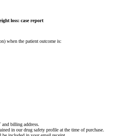
ght loss: case report
on) when the patient outcome is:
 and billing address.
ained in our drug safety profile at the time of purchase.
 be included in your email receipt.