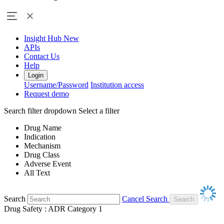
Insight Hub
New
APIs
Contact Us
Help
Login
Username/Password
Institution access
Request demo
Search filter dropdown
Select a filter
Drug Name
Indication
Mechanism
Drug Class
Adverse Event
All Text
Search
Cancel Search
Drug Safety : ADR Category 1