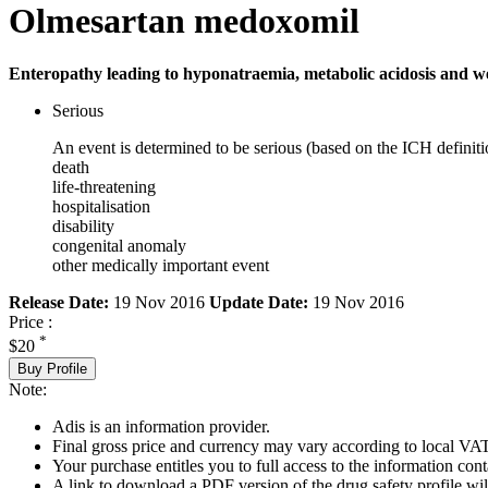
Olmesartan medoxomil
Enteropathy leading to hyponatraemia, metabolic acidosis and wei
Serious
An event is determined to be serious (based on the ICH definiti
death
life-threatening
hospitalisation
disability
congenital anomaly
other medically important event
Release Date:
19 Nov 2016
Update Date:
19 Nov 2016
Price :
*
$20
Buy Profile
Note:
Adis is an information provider.
Final gross price and currency may vary according to local VAT
Your purchase entitles you to full access to the information cont
A link to download a PDF version of the drug safety profile will