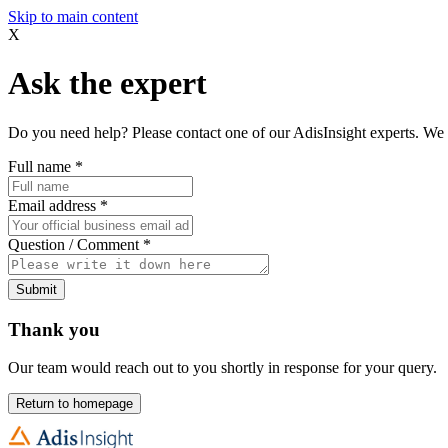
Skip to main content
X
Ask the expert
Do you need help? Please contact one of our AdisInsight experts. We 
Full name
*
Email address
*
Question / Comment
*
Submit
Thank you
Our team would reach out to you shortly in response for your query.
Return to homepage