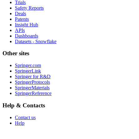
Trials
Safety Reports
Deals
Patents
Insight Hub
APIs
Dashboards
Datasets - Snowflake
Other sites
Springer.com
SpringerLink
Springer for R&D
SpringerProtocols
SpringerMaterials
SpringerReference
Help & Contacts
Contact us
Help