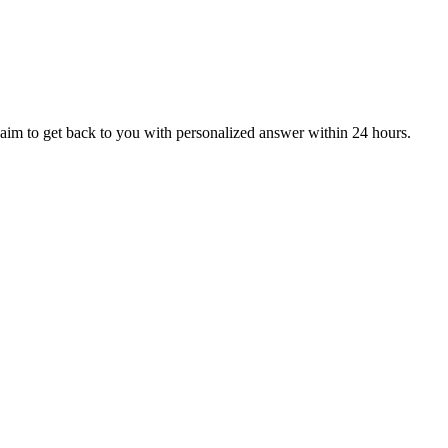
aim to get back to you with personalized answer within 24 hours.