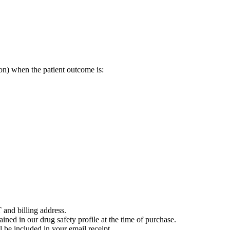
on) when the patient outcome is:
 and billing address.
ained in our drug safety profile at the time of purchase.
 be included in your email receipt.