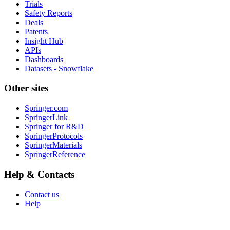
Trials
Safety Reports
Deals
Patents
Insight Hub
APIs
Dashboards
Datasets - Snowflake
Other sites
Springer.com
SpringerLink
Springer for R&D
SpringerProtocols
SpringerMaterials
SpringerReference
Help & Contacts
Contact us
Help