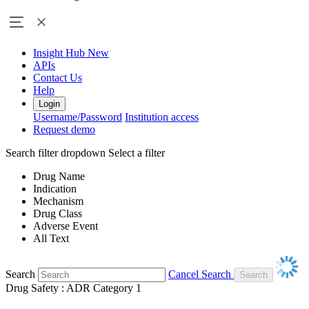
Insight Hub
New
APIs
Contact Us
Help
Login
Username/Password
Institution access
Request demo
Search filter dropdown
Select a filter
Drug Name
Indication
Mechanism
Drug Class
Adverse Event
All Text
Search
Cancel Search
Drug Safety : ADR Category 1