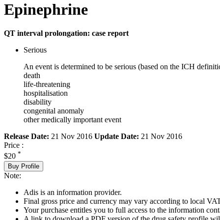
Epinephrine
QT interval prolongation: case report
Serious
An event is determined to be serious (based on the ICH definiti
death
life-threatening
hospitalisation
disability
congenital anomaly
other medically important event
Release Date:
21 Nov 2016
Update Date:
21 Nov 2016
Price :
*
$20
Buy Profile
Note:
Adis is an information provider.
Final gross price and currency may vary according to local VAT
Your purchase entitles you to full access to the information cont
A link to download a PDF version of the drug safety profile will