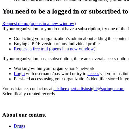
You need to be a logged in or subscribed to
Request demo
(opens in a new window)
If your organization or you do not have a subscription, try one of the 
Contacting your organization’s admin about adding this content
Buying a PDF version of any individual profile
Request a free trial
(opens in a new window)
If your organization has a subscription, there are several access opti
Working within your organization’s network
Login
with username/password or try to
access
via your institut
Persisted access using your organization’s identifier stored in 
For assistance, contact us at
asktheexpert.adisinsight@springer.com
Scientifically curated records
About our content
Drugs