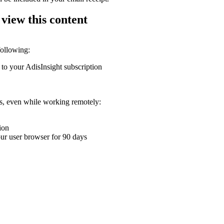
 view this content
following:
 to your AdisInsight subscription
ons, even while working remotely:
ion
your user browser for 90 days