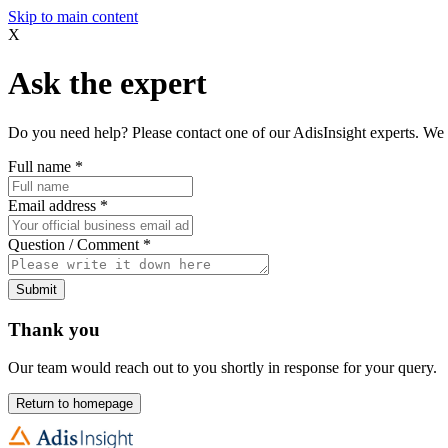
Skip to main content
X
Ask the expert
Do you need help? Please contact one of our AdisInsight experts. We 
Full name
*
Email address
*
Question / Comment
*
Submit
Thank you
Our team would reach out to you shortly in response for your query.
Return to homepage