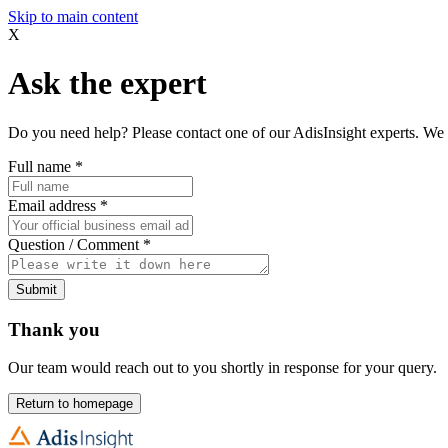
Skip to main content
X
Ask the expert
Do you need help? Please contact one of our AdisInsight experts. We 
Full name
*
Email address
*
Question / Comment
*
Submit
Thank you
Our team would reach out to you shortly in response for your query.
Return to homepage