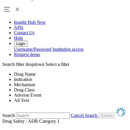
Insight Hub
New
APIs
Contact Us
Help
Login
Username/Password
Institution access
Request demo
Search filter dropdown
Select a filter
Drug Name
Indication
Mechanism
Drug Class
Adverse Event
All Text
Search
Cancel Search
Drug Safety : ADR Category 1