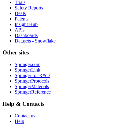
Trials
Safety Reports
Deals
Patents
Insight Hub
APIs
Dashboards
Datasets - Snowflake
Other sites
Springer.com
SpringerLink
Springer for R&D
SpringerProtocols
SpringerMaterials
SpringerReference
Help & Contacts
Contact us
Help