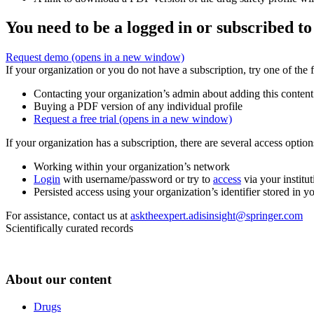
You need to be a logged in or subscribed to
Request demo
(opens in a new window)
If your organization or you do not have a subscription, try one of the 
Contacting your organization’s admin about adding this content
Buying a PDF version of any individual profile
Request a free trial
(opens in a new window)
If your organization has a subscription, there are several access opti
Working within your organization’s network
Login
with username/password or try to
access
via your institut
Persisted access using your organization’s identifier stored in 
For assistance, contact us at
asktheexpert.adisinsight@springer.com
Scientifically curated records
About our content
Drugs