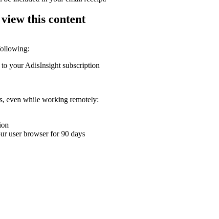
 view this content
following:
 to your AdisInsight subscription
ons, even while working remotely:
ion
your user browser for 90 days