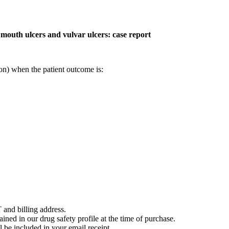
, mouth ulcers and vulvar ulcers: case report
on) when the patient outcome is:
 and billing address.
ained in our drug safety profile at the time of purchase.
 be included in your email receipt.