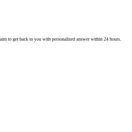
aim to get back to you with personalized answer within 24 hours.