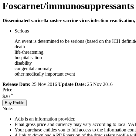
Foscarnet/immunosuppressants
Disseminated varicella zoster vaccine virus infection reactivation
Serious
An event is determined to be serious (based on the ICH definiti
death
life-threatening
hospitalisation
disability
congenital anomaly
other medically important event
Release Date:
25 Nov 2016
Update Date:
25 Nov 2016
Price :
*
$20
Buy Profile
Note:
Adis is an information provider.
Final gross price and currency may vary according to local VAT
Your purchase entitles you to full access to the information cont
A link to download a PDF version of the drug safety profile will